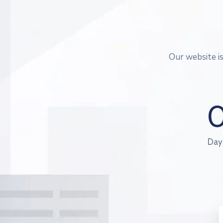
Our website i
Day