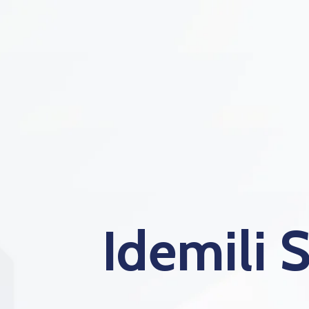
Idemili 