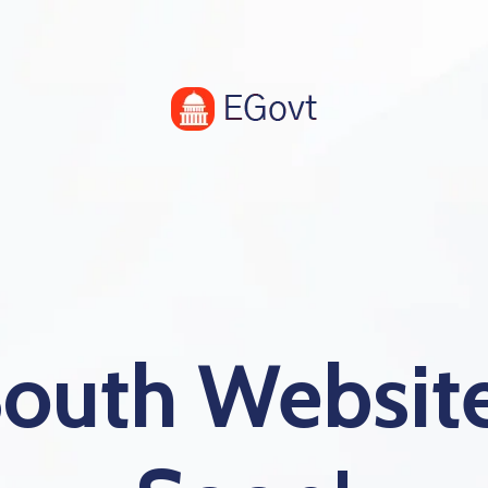
South Websi