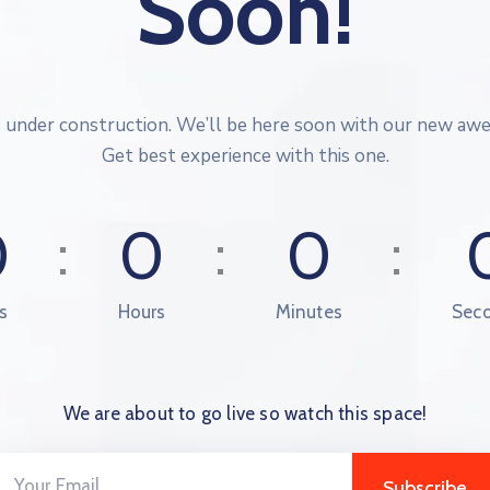
Soon!
s under construction. We’ll be here soon with our new aw
Get best experience with this one.
0
0
0
s
Hours
Minutes
Sec
We are about to go live so watch this space!