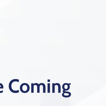
te Coming