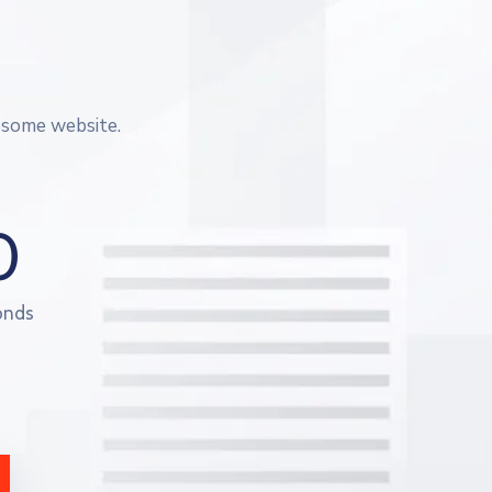
esome website.
0
onds