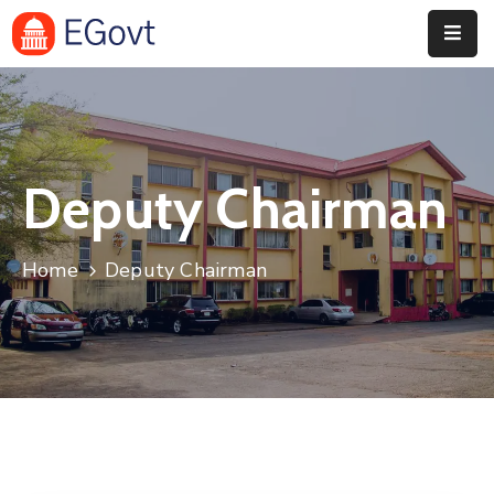
Home
History
Deputy Chairman
About
Our
Home
Deputy Chairman
Service
Team
Event
Blog
Contact