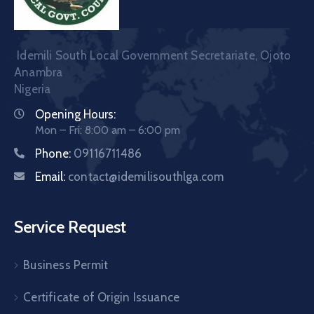
Idemili South Local Government Secretariate, Ojoto
Anambra
Nigeria
Opening Hours:
Mon – Fri: 8:00 am – 6:00 pm
Phone:
09116711486
Email:
contact@idemilisouthlga.com
Service Request
Business Permit
Certificate of Origin Issuance