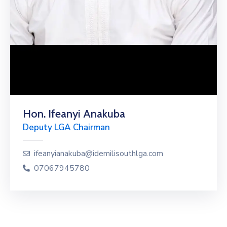
Hon. Ifeanyi Anakuba
Deputy LGA Chairman
ifeanyianakuba@idemilisouthlga.com
07067945780