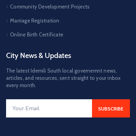
Community Development Projects
Marriage Registration
Online Birth Certificate
City News & Updates
The latest Idemili South local governemnt news,
articles, and resources, sent straight to your inbox
every month.