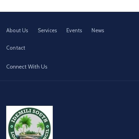
About Us
Services
Events
News
Contact
Connect With Us