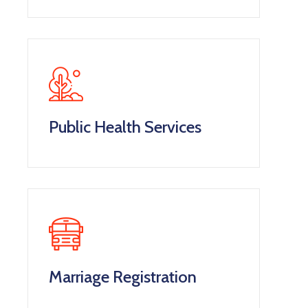
Public Health Services
Marriage Registration