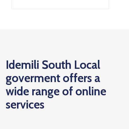
Idemili South Local
goverment offers a
wide range of online
services