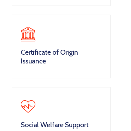
Certificate of Origin
Issuance
Social Welfare Support