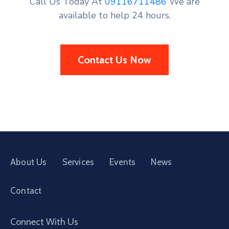
Call Us Today At
09116711486
We are
available to help 24 hours.
Contact Us Now
About Us
Services
Events
News
Contact
Connect With Us