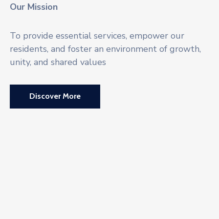
Our Mission
To provide essential services, empower our
residents, and foster an environment of growth,
unity, and shared values
Discover More