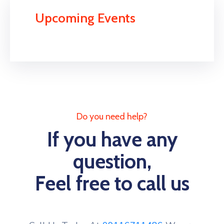
Upcoming Events
Do you need help?
If you have any
question,
Feel free to call us