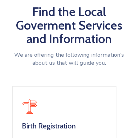
Find the Local
Goverment Services
and Information
We are offering the following information's
about us that will guide you.
Birth Registration