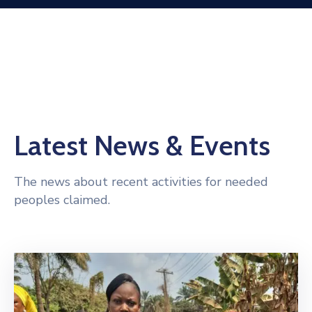
Latest News & Events
The news about recent activities for needed
peoples claimed.