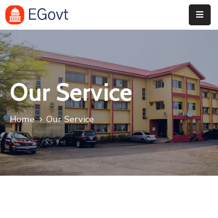
Home
History
Our Service
About
Our
Home
Our Service
Service
Team
Event
Blog
Contact