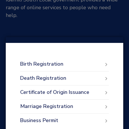
range of online services to people who need
help.
Birth Registration
Death Registration
Certificate of Origin Issuance
Marriage Registration
Business Permit