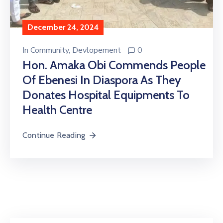
December 24, 2024
In
Community
‚
Devlopement
0
Hon. Amaka Obi Commends People
Of Ebenesi In Diaspora As They
Donates Hospital Equipments To
Health Centre
Continue Reading