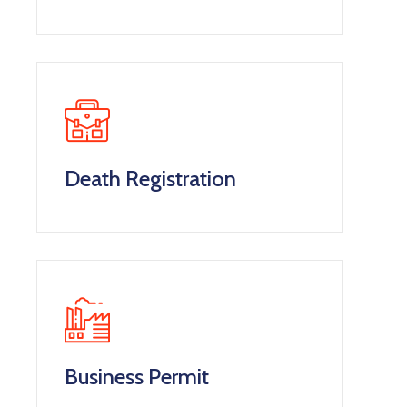
Death Registration
Business Permit