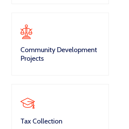
Community Development
Projects
Tax Collection