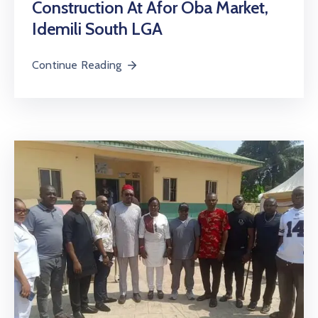
Construction At Afor Oba Market,
Idemili South LGA
Continue Reading