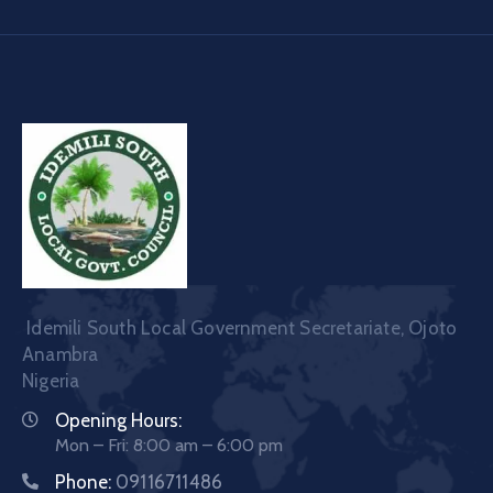
Idemili South Local Government Secretariate, Ojoto
Anambra
Nigeria
Opening Hours:
Mon – Fri: 8:00 am – 6:00 pm
Phone:
09116711486