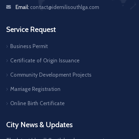
Email:
contact@idemilisouthlga.com
Service Request
Business Permit
Certificate of Origin Issuance
Community Development Projects
Marriage Registration
Online Birth Certificate
City News & Updates