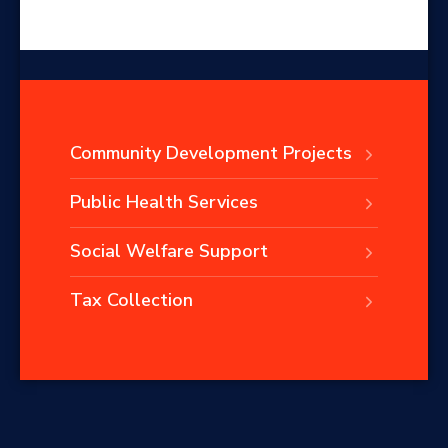
Community Development Projects
Public Health Services
Social Welfare Support
Tax Collection