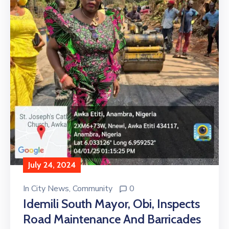
July 24, 2024
In
City News
‚
Community
0
Idemili South Mayor, Obi, Inspects
Road Maintenance And Barricades