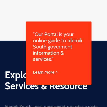
"Our Portal is your
online guide to Idemili
South goverment
information &
services."
Explore Online
Learn More
Services & Resource
Idemili South Local goverment provides a wide