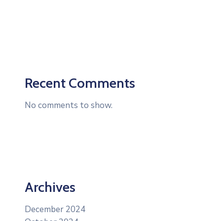
Recent Comments
No comments to show.
Archives
December 2024