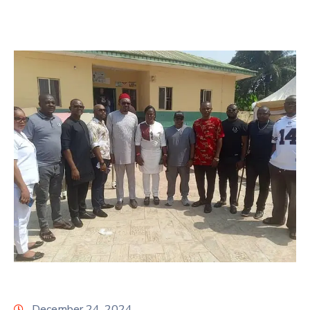
December 24, 2024