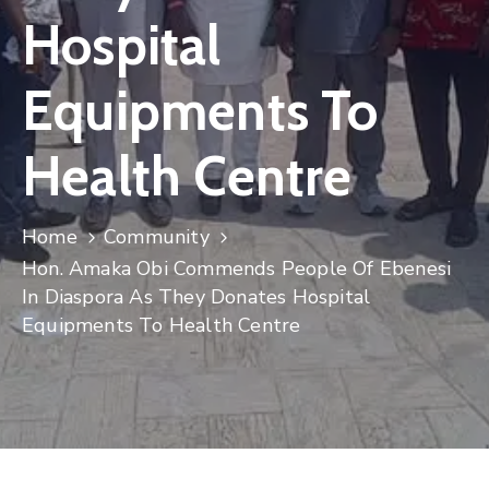
Hospital
Equipments To
Health Centre
Home
Community
Hon. Amaka Obi Commends People Of Ebenesi
In Diaspora As They Donates Hospital
Equipments To Health Centre