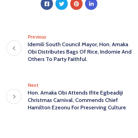
Previous
Idemili South Council Mayor, Hon. Amaka
Obi Distributes Bags Of Rice, Indomie And
Others To Party Faithful.
Next
Hon. Amaka Obi Attends Ifite Egbeadiji
Christmas Carnival, Commends Chief
Hamilton Ezeonu For Preserving Culture