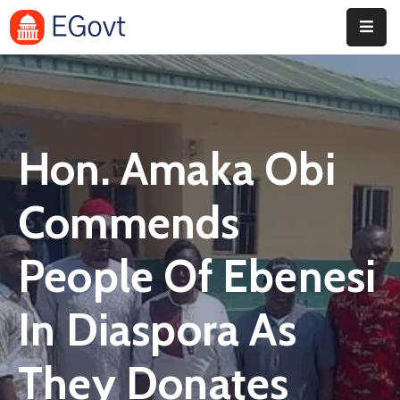
Home
History
Hon. Amaka Obi
About
Our
Commends
Service
People Of Ebenesi
Team
Event
In Diaspora As
Blog
They Donates
Contact