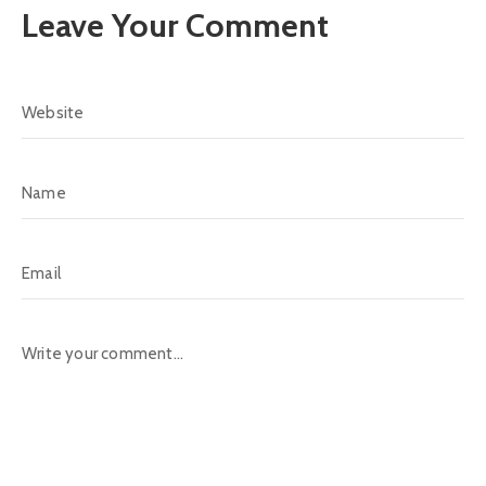
Leave Your Comment