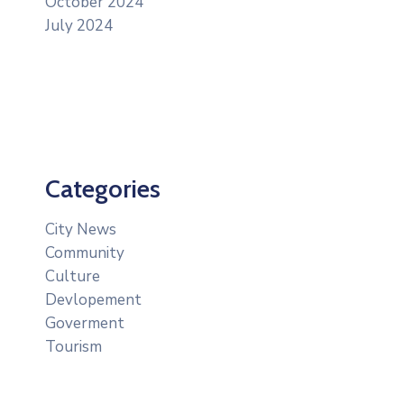
October 2024
July 2024
Categories
City News
Community
Culture
Devlopement
Goverment
Tourism