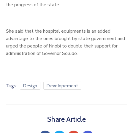
the progress of the state.
She said that the hospital equipments is an added
advantage to the ones brought by state government and
urged the people of Nnobi to double their support for
administration of Governor Soludo.
Tags:
Design
Developement
Share Article