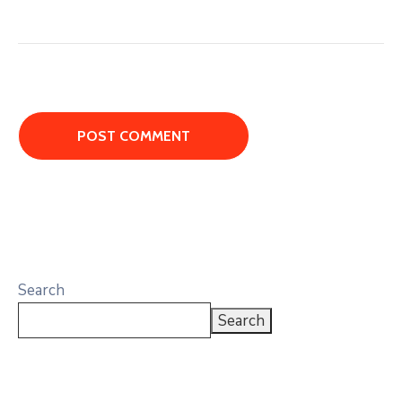
Search
Search