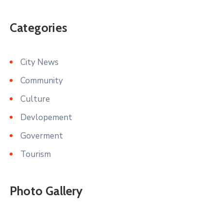
Categories
City News
Community
Culture
Devlopement
Goverment
Tourism
Photo Gallery