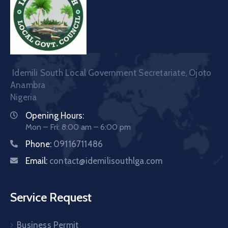
Idemili South Local Government Secretariate, Ojoto
Anambra
Nigeria
Opening Hours:
Mon – Fri: 8:00 am – 6:00 pm
Phone:
09116711486
Email:
contact@idemilisouthlga.com
Service Request
Business Permit