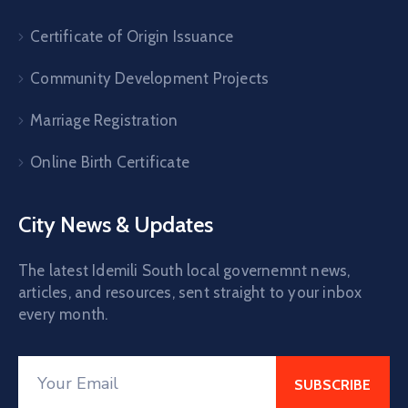
Certificate of Origin Issuance
Community Development Projects
Marriage Registration
Online Birth Certificate
City News & Updates
The latest Idemili South local governemnt news,
articles, and resources, sent straight to your inbox
every month.