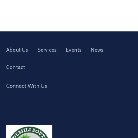
About Us
Services
Events
News
Contact
Connect With Us