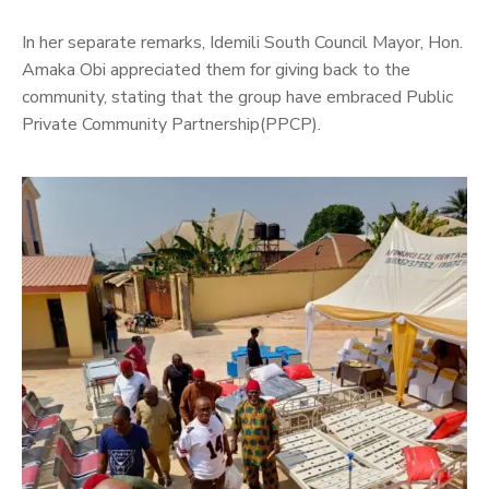
In her separate remarks, Idemili South Council Mayor, Hon.
Amaka Obi appreciated them for giving back to the
community, stating that the group have embraced Public
Private Community Partnership(PPCP).