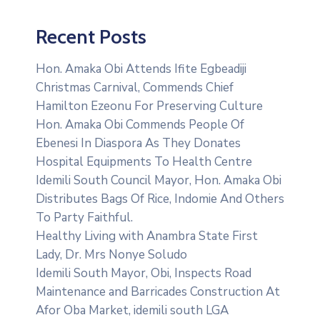
Recent Posts
Hon. Amaka Obi Attends Ifite Egbeadiji
Christmas Carnival, Commends Chief
Hamilton Ezeonu For Preserving Culture
Hon. Amaka Obi Commends People Of
Ebenesi In Diaspora As They Donates
Hospital Equipments To Health Centre
Idemili South Council Mayor, Hon. Amaka Obi
Distributes Bags Of Rice, Indomie And Others
To Party Faithful.
Healthy Living with Anambra State First
Lady, Dr. Mrs Nonye Soludo
Idemili South Mayor, Obi, Inspects Road
Maintenance and Barricades Construction At
Afor Oba Market, idemili south LGA