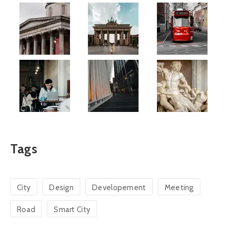
Tags
City
Design
Developement
Meeting
Road
Smart City