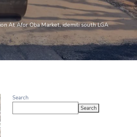
ion At Afor Oba Market, idemili south LGA
Search
Search