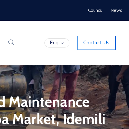
Council
News
Eng
Contact Us
ad Maintenance
a Market, Idemili