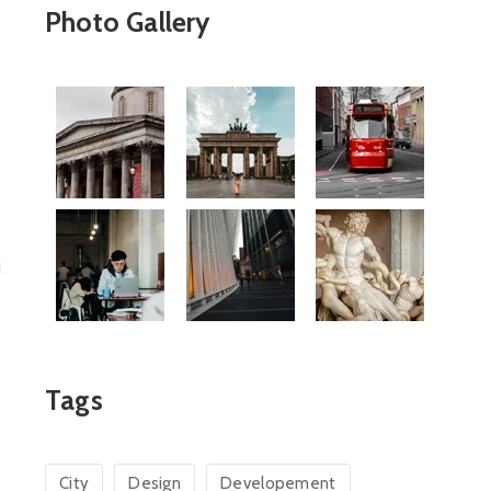
Photo Gallery
Tags
City
Design
Developement