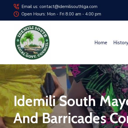
Email us: contact@idemilisouthlga.com
Open Hours: Mon - Fri 8.00 am - 4.00 pm
Home
Histor
Idemili South May
And Barricades Con