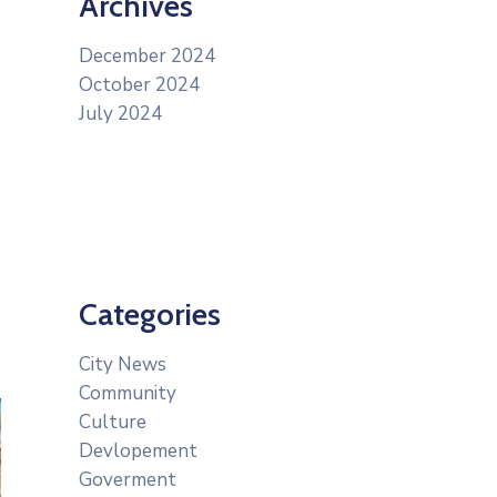
Archives
December 2024
October 2024
July 2024
Categories
City News
Community
Culture
Devlopement
Goverment