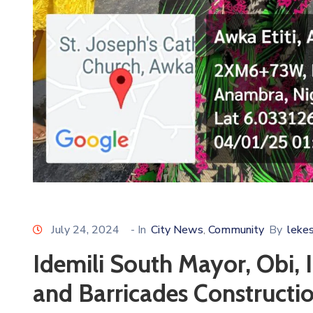
July 24, 2024
- In
City News
Community
By
leke
‚
Idemili South Mayor, Obi,
and Barricades Constructio