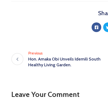
Shar
Previous
Hon. Amaka Obi Unveils Idemili South
Healthy Living Garden.
Leave Your Comment