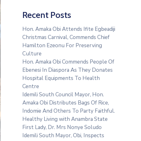
Recent Posts
Hon. Amaka Obi Attends Ifite Egbeadiji
Christmas Carnival, Commends Chief
Hamilton Ezeonu For Preserving
Culture
Hon. Amaka Obi Commends People Of
Ebenesi In Diaspora As They Donates
Hospital Equipments To Health
Centre
Idemili South Council Mayor, Hon.
Amaka Obi Distributes Bags Of Rice,
Indomie And Others To Party Faithful.
Healthy Living with Anambra State
First Lady, Dr. Mrs Nonye Soludo
Idemili South Mayor, Obi, Inspects