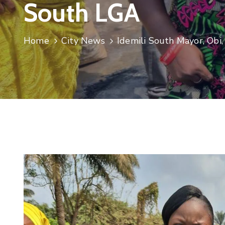
South LGA
Home
City News
Idemili South Mayor, Obi