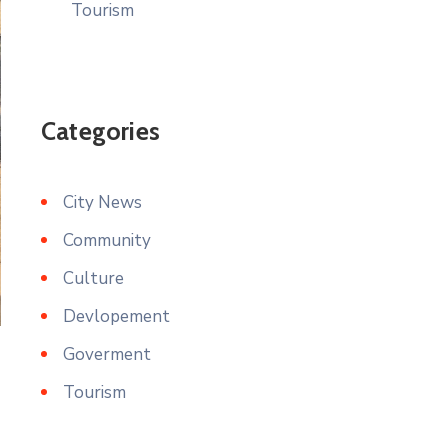
Tourism
Categories
City News
Community
Culture
Devlopement
Goverment
Tourism