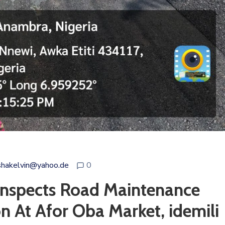
shakelvin@yahoo.de
0
 Inspects Road Maintenance
n At Afor Oba Market, idemili