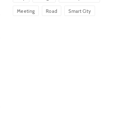
Meeting
Road
Smart City