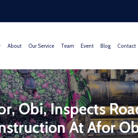
y
About
Our Service
Team
Event
Blog
Contact
or, Obi, Inspects Ro
struction At Afor Ob