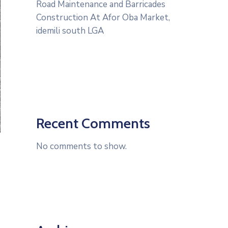
Road Maintenance and Barricades
Construction At Afor Oba Market,
idemili south LGA
Recent Comments
No comments to show.