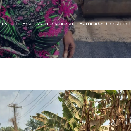
, Inspects Road Maintenance and Barricades Construct