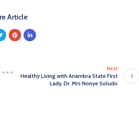
e Article
Next
Healthy Living with Anambra State First
Lady, Dr. Mrs Nonye Soludo