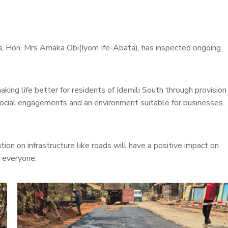
a, Hon. Mrs Amaka Obi(Iyom Ife-Abata), has inspected ongoing
ng life better for residents of Idemili South through provision
social engagements and an environment suitable for businesses.
on on infrastructure like roads will have a positive impact on
r everyone.