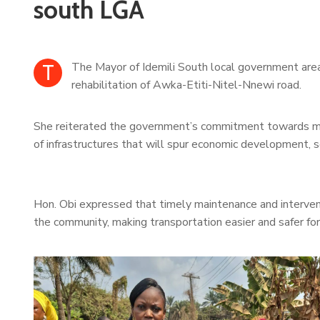
south LGA
T
The Mayor of Idemili South local government are
rehabilitation of Awka-Etiti-Nitel-Nnewi road.
She reiterated the government’s commitment towards maki
of infrastructures that will spur economic development, 
Hon. Obi expressed that timely maintenance and interventi
the community, making transportation easier and safer fo