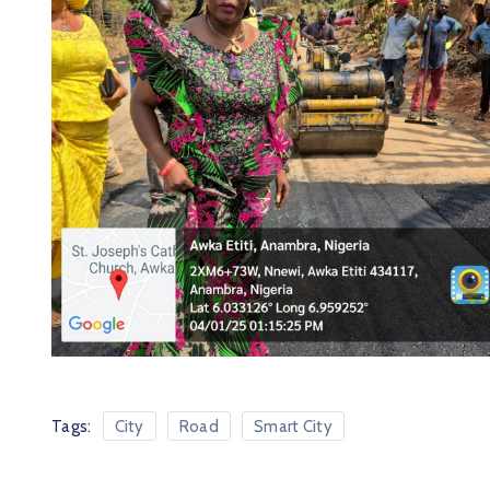
Tags:
City
Road
Smart City