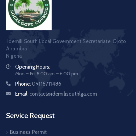
Idemili South Local Government Secretariate, Ojoto
Anambra
Nigeria
Opening Hours:
Mon – Fri: 8:00 am – 6:00 pm
Phone:
09116711486
Email:
contact@idemilisouthlga.com
Service Request
Business Permit