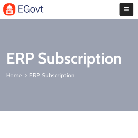
Home
History
ERP Subscription
About
Our
Home
ERP Subscription
Service
Team
Event
Blog
Contact