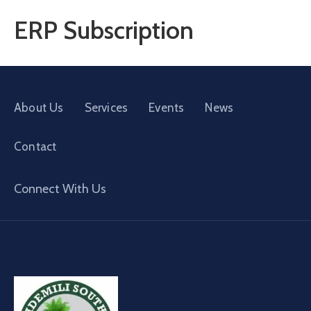
ERP Subscription
About Us
Services
Events
News
Contact
Connect With Us