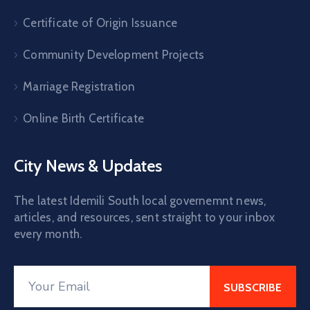
Certificate of Origin Issuance
Community Development Projects
Marriage Registration
Online Birth Certificate
City News & Updates
The latest Idemili South local governemnt news,
articles, and resources, sent straight to your inbox
every month.