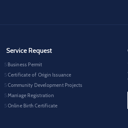
Service Request
Business Permit
Certificate of Origin Issuance
Community Development Projects
Marriage Registration
Online Birth Certificate