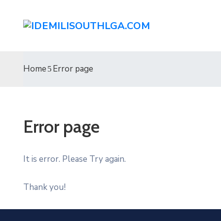
Home
Error page
Error page
It is error. Please Try again.
Thank you!