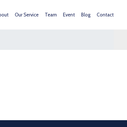
bout
Our Service
Team
Event
Blog
Contact