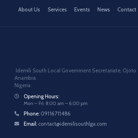
About Us
Services
Events
News
Contact
Idemili South Local Government Secretariate, Ojoto
Anambra
Nigeria
Opening Hours:
Mon – Fri: 8:00 am – 6:00 pm
Phone:
09116711486
Email:
contact@idemilisouthlga.com