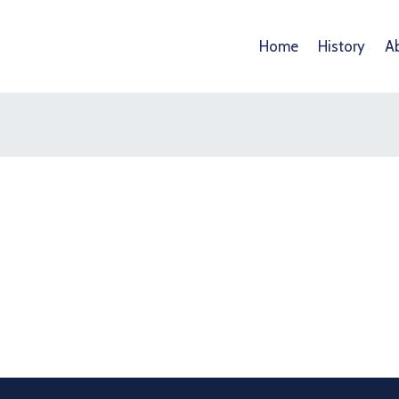
Home
History
A