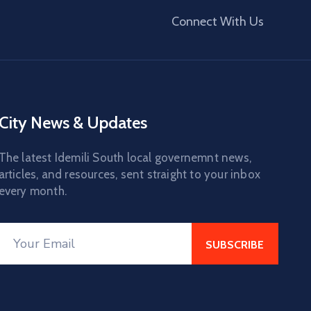
Connect With Us
City News & Updates
The latest Idemili South local governemnt news,
articles, and resources, sent straight to your inbox
every month.