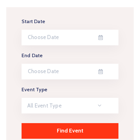
Start Date
End Date
Event Type
All Event Type