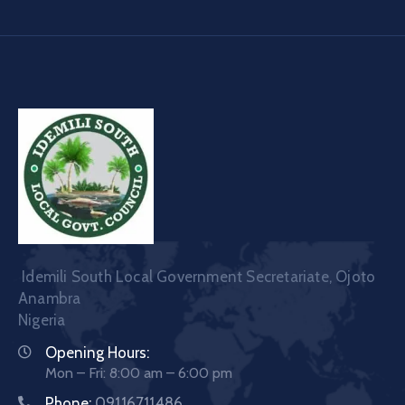
Idemili South Local Government Secretariate, Ojoto
Anambra
Nigeria
Opening Hours:
Mon – Fri: 8:00 am – 6:00 pm
Phone:
09116711486