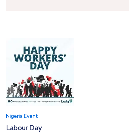
Nigeria Event
Labour Day