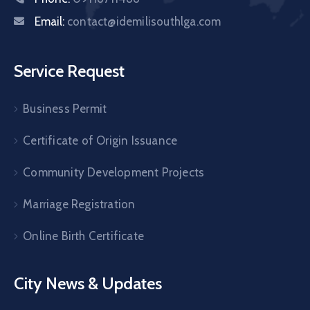
Email:
contact@idemilisouthlga.com
Service Request
Business Permit
Certificate of Origin Issuance
Community Development Projects
Marriage Registration
Online Birth Certificate
City News & Updates