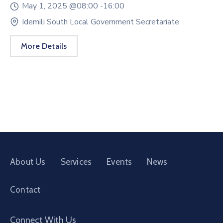
May 1, 2025 @
08:00 -
16:00
Idemili South Local Government Secretariate
More Details
About Us
Services
Events
News
Contact
Connect With Us