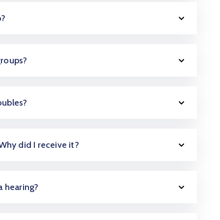
o?
groups?
oubles?
 Why did I receive it?
 a hearing?