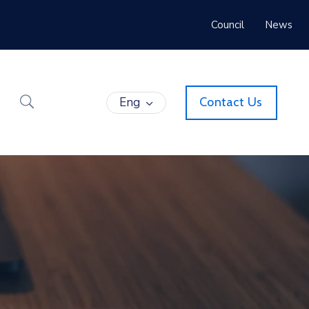
Council
News
Eng
Contact Us