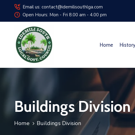
Email us: contact@idemilisouthlga.com
Open Hours: Mon - Fri 8.00 am - 4.00 pm
Home
Histor
Buildings Division
Home
Buildings Division