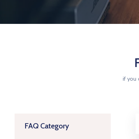
if you
FAQ Category