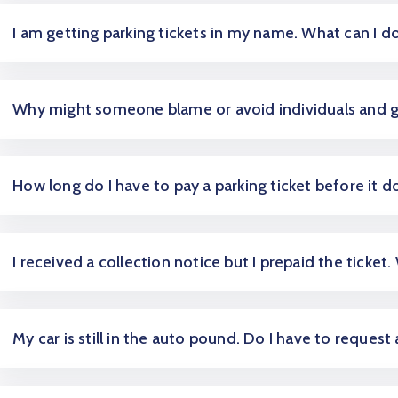
I am getting parking tickets in my name. What can I d
Why might someone blame or avoid individuals and 
How long do I have to pay a parking ticket before it d
I received a collection notice but I prepaid the ticket.
My car is still in the auto pound. Do I have to request