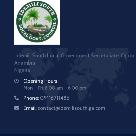
Idemili South Local Government Secretariate, Ojoto
Anambra
Nigeria
Opening Hours:
Mon – Fri: 8:00 am – 6:00 pm
Phone:
09116711486
Email:
contact@idemilisouthlga.com