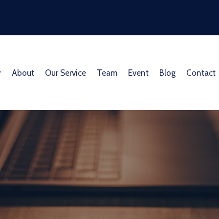
y
About
Our Service
Team
Event
Blog
Contact