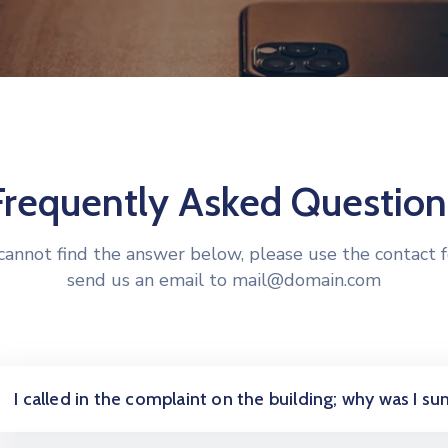
Frequently Asked Question
 cannot find the answer below, please use the contact 
send us an email to mail@domain.com
I called in the complaint on the building; why was I 