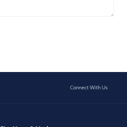
Connect With Us