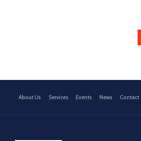
About Us
Services
Events
News
Contact