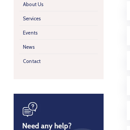
About Us
Services
Events
News
Contact