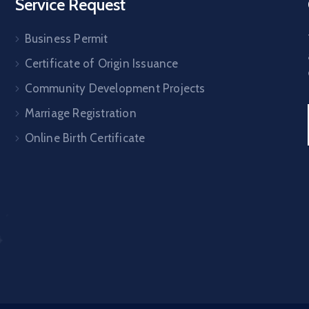
Service Request
Business Permit
Certificate of Origin Issuance
Community Development Projects
Marriage Registration
Online Birth Certificate