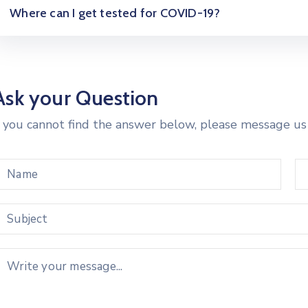
Where can I get tested for COVID-19?
Ask your Question
f you cannot find the answer below, please message us