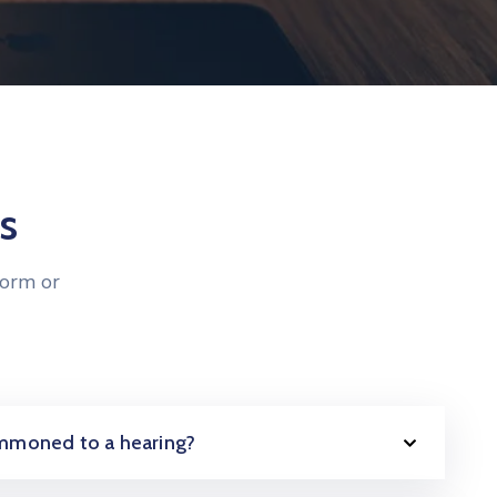
s
form or
summoned to a hearing?