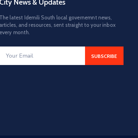
City News & Updates
The latest Idemili South local governemnt news,
articles, and resources, sent straight to your inbox
every month.