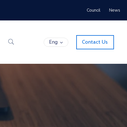
Council
News
Eng
Contact Us