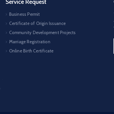
Service Request
Business Permit
Certificate of Origin Issuance
Community Development Projects
Marriage Registration
Online Birth Certificate