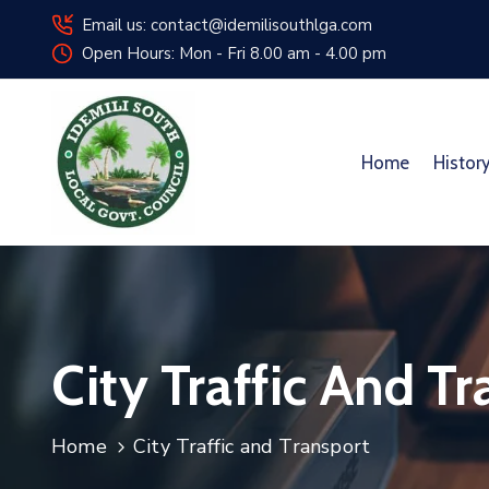
Email us: contact@idemilisouthlga.com
Open Hours: Mon - Fri 8.00 am - 4.00 pm
Home
Histor
City Traffic And T
Home
City Traffic and Transport