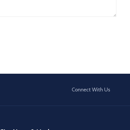
Connect With Us