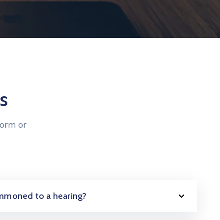
s
form or
summoned to a hearing?