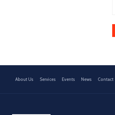
About Us
Services
Events
News
Contact