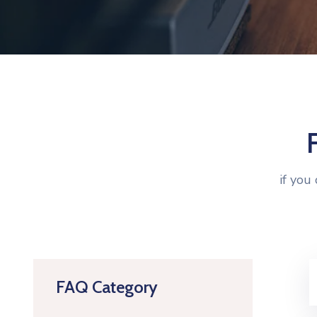
if you
FAQ Category