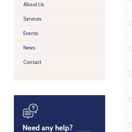
About Us
Services
Events
News
Contact