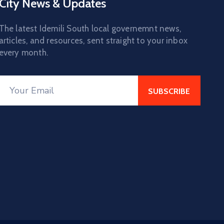
City News & Updates
The latest Idemili South local governemnt news,
articles, and resources, sent straight to your inbox
every month.