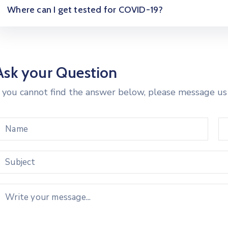
Where can I get tested for COVID-19?
Ask your Question
f you cannot find the answer below, please message us