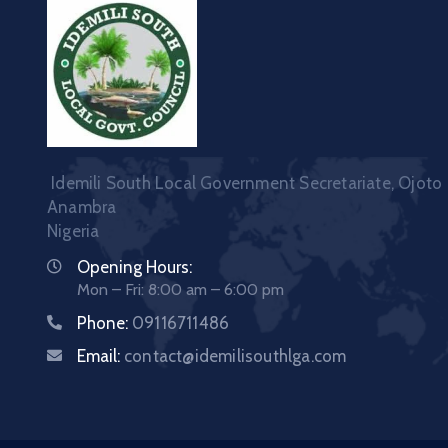
Idemili South Local Government Secretariate, Ojoto
Anambra
Nigeria
Opening Hours:
Mon – Fri: 8:00 am – 6:00 pm
Phone:
09116711486
Email:
contact@idemilisouthlga.com