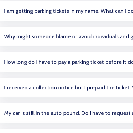
I am getting parking tickets in my name. What can I d
Why might someone blame or avoid individuals and 
How long do I have to pay a parking ticket before it d
I received a collection notice but I prepaid the ticket.
My car is still in the auto pound. Do I have to request