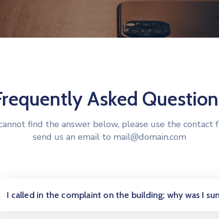
Frequently Asked Question
 cannot find the answer below, please use the contact 
send us an email to mail@domain.com
I called in the complaint on the building; why was I 