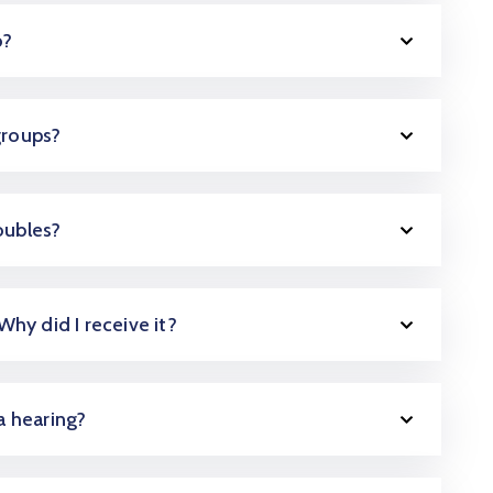
o?
groups?
oubles?
 Why did I receive it?
 a hearing?