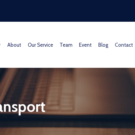
y
About
Our Service
Team
Event
Blog
Contact
ransport