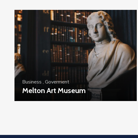
Business
,
Goverment
Melton Art Museum