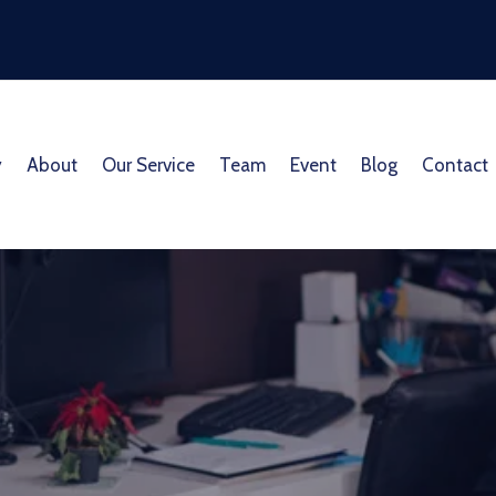
y
About
Our Service
Team
Event
Blog
Contact