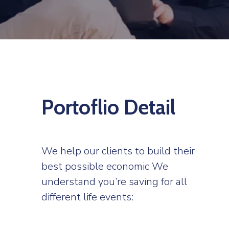
Portoflio Detail
We help our clients to build their
best possible economic We
understand you’re saving for all
different life events: