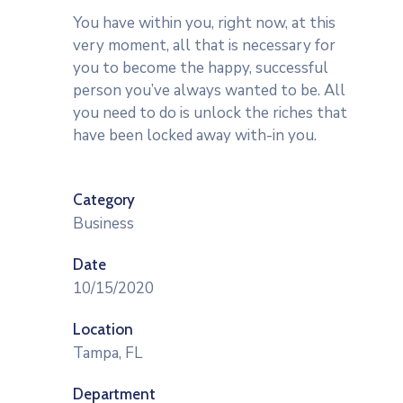
You have within you, right now, at this
very moment, all that is necessary for
you to become the happy, successful
person you’ve always wanted to be. All
you need to do is unlock the riches that
have been locked away with-in you.
Category
Business
Date
10/15/2020
Location
Tampa, FL
Department