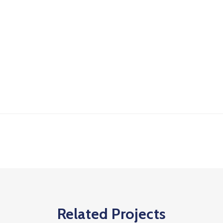
Related Projects