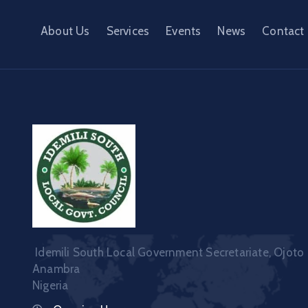
About Us
Services
Events
News
Contact
Idemili South Local Government Secretariate, Ojoto
Anambra
Nigeria