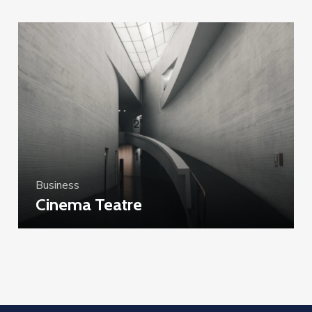
Business
Cinema Teatre