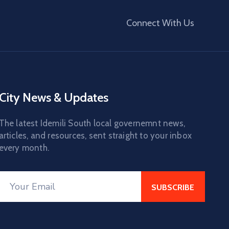
Connect With Us
City News & Updates
The latest Idemili South local governemnt news,
articles, and resources, sent straight to your inbox
every month.