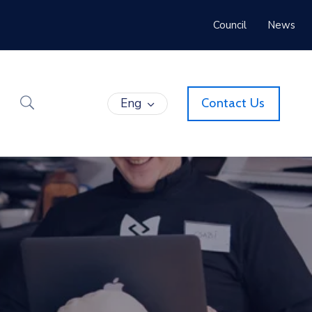
Council
News
Eng
Contact Us