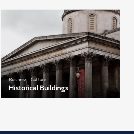
Business
,
Culture
Historical Buildings