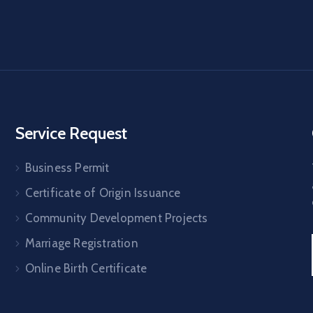
Service Request
Business Permit
Certificate of Origin Issuance
Community Development Projects
Marriage Registration
Online Birth Certificate