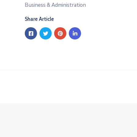
Business & Administration
Share Article