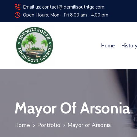
Email us: contact@idemilisouthlga.com
Open Hours: Mon - Fri 8.00 am - 4.00 pm
Home
Histor
Mayor Of Arsonia
Home
Portfolio
Mayor of Arsonia