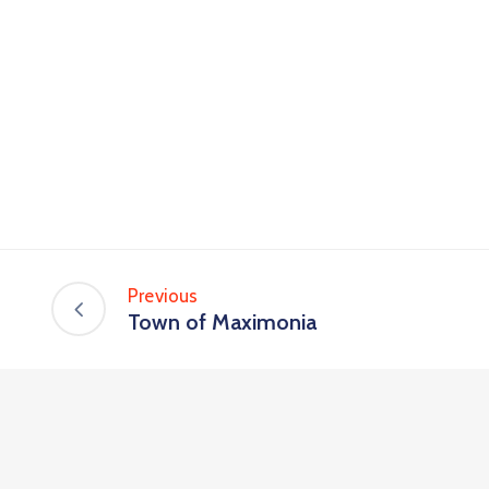
Previous
Town of Maximonia