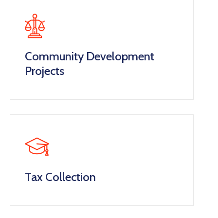
Community Development
Projects
Tax Collection