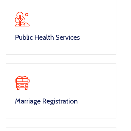
Public Health Services
Marriage Registration