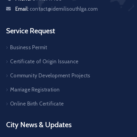
Email:
contact@idemilisouthlga.com
Service Request
Business Permit
Certificate of Origin Issuance
Community Development Projects
Marriage Registration
Online Birth Certificate
City News & Updates