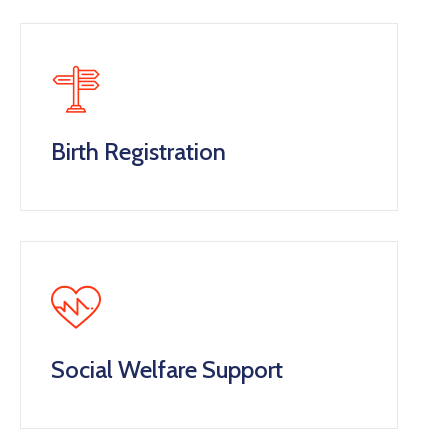
Birth Registration
Social Welfare Support