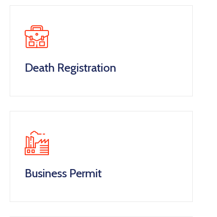
Death Registration
Business Permit