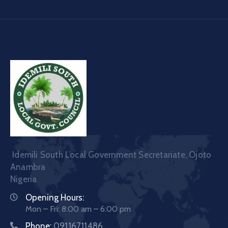
Idemili South Local Government Secretariate, Ojoto
Anambra
Nigeria
Opening Hours:
Mon – Fri: 8:00 am – 6:00 pm
Phone:
09116711486