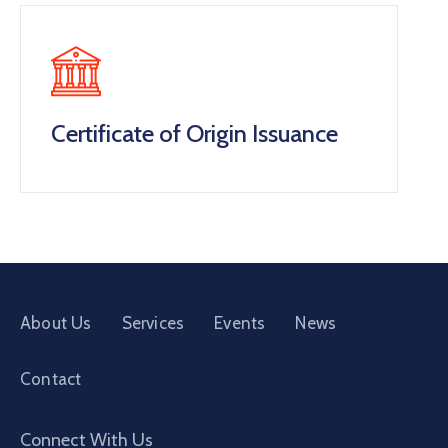
Certificate of Origin Issuance
About Us
Services
Events
News
Contact
Connect With Us