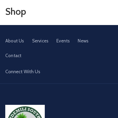
Shop
About Us
Services
Events
News
Contact
Connect With Us