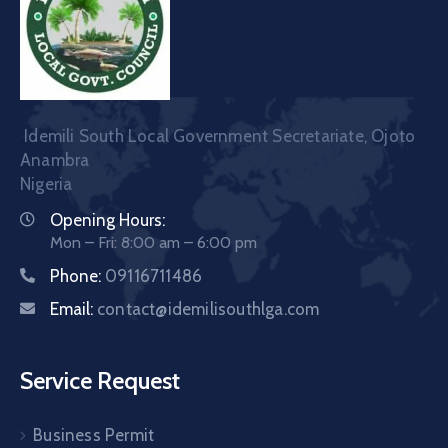
Idemili South Local Government Secretariate, Ojoto
Anambra
Nigeria
Opening Hours:
Mon – Fri: 8:00 am – 6:00 pm
Phone:
09116711486
Email:
contact@idemilisouthlga.com
Service Request
Business Permit