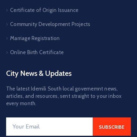
Certificate of Origin Issuance
Community Development Projects
Marriage Registration
Online Birth Certificate
City News & Updates
The latest Idemili South local governemnt news,
articles, and resources, sent straight to your inbox
every month.