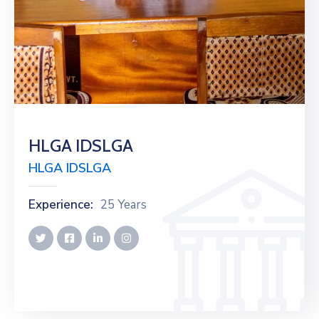
HLGA IDSLGA
HLGA IDSLGA
Experience:
25 Years