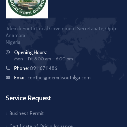
Idemili South Local Government Secretariate, Ojoto
Anambra
Nigeria
Opening Hours:
Mon – Fri: 8:00 am – 6:00 pm
Phone:
09116711486
Email:
contact@idemilisouthlga.com
Service Request
Business Permit
Certificate of Origin Issuance