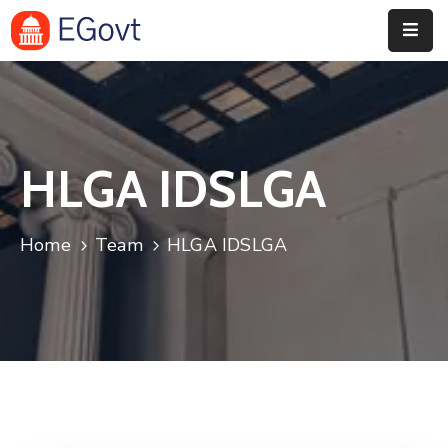
Home
History
HLGA IDSLGA
About
Our
Home
Team
HLGA IDSLGA
Service
Team
Event
Blog
Contact