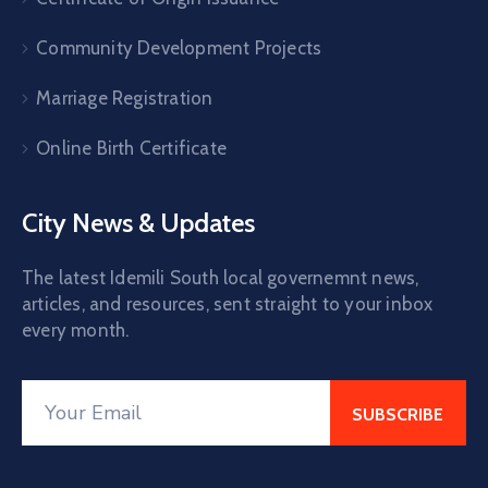
Community Development Projects
Marriage Registration
Online Birth Certificate
City News & Updates
The latest Idemili South local governemnt news,
articles, and resources, sent straight to your inbox
every month.