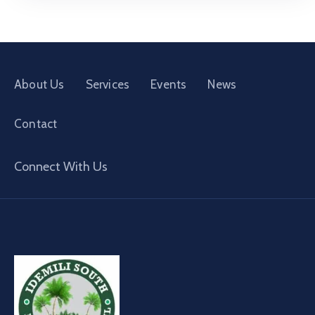
About Us
Services
Events
News
Contact
Connect With Us