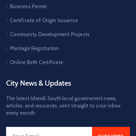
Business Permit
Certificate of Origin Issuance
Community Development Projects
Marriage Registration
Online Birth Certificate
City News & Updates
The latest Idemili South local governemnt news,
articles, and resources, sent straight to your inbox
every month.