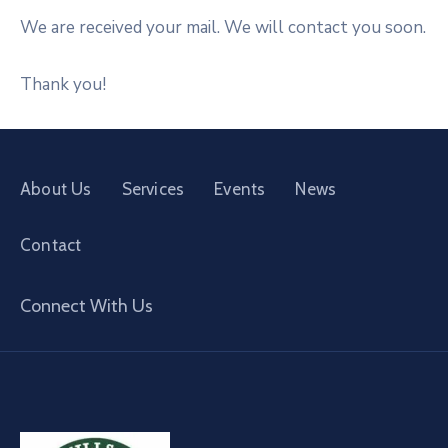
We are received your mail. We will contact you soon.
Thank you!
About Us
Services
Events
News
Contact
Connect With Us