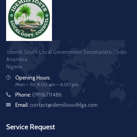
Idemili South Local Government Secretariate, Ojoto
Anambra
Nigeria
Opening Hours:
Mon – Fri: 8:00 am – 6:00 pm
Phone:
09116711486
Email:
contact@idemilisouthlga.com
Service Request