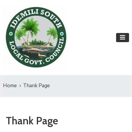
Home
Thank Page
Thank Page