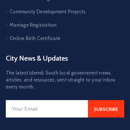
Community Development Projects
Marriage Registration
Online Birth Certificate
City News & Updates
The latest Idemili South local governemnt news,
articles, and resources, sent straight to your inbox
every month.