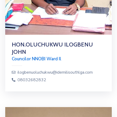
HON.OLUCHUKWU ILOGBENU
JOHN
Councilor NNOBI Ward Il
ilogbenuoluchukwu@idemilisouthlga.com
08032682832