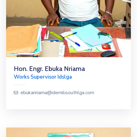
Hon. Engr. Ebuka Nriama
Works Supervisor Idslga
ebukanriama@idemilisouthlga.com