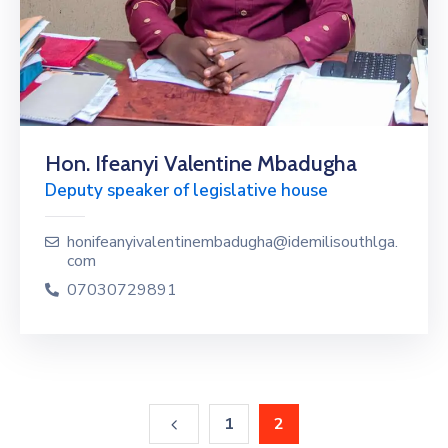
Hon. Ifeanyi Valentine Mbadugha
Deputy speaker of legislative house
honifeanyivalentinembadugha@idemilisouthlga.
com
07030729891
1
2