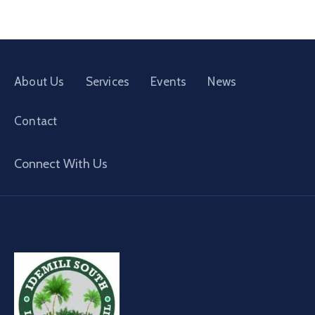
About Us
Services
Events
News
Contact
Connect With Us