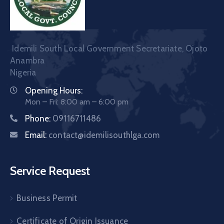
Idemili South Local Government Secretariate, Ojoto
Anambra
Nigeria
Opening Hours:
Mon – Fri: 8:00 am – 6:00 pm
Phone:
09116711486
Email:
contact@idemilisouthlga.com
Service Request
Business Permit
Certificate of Origin Issuance