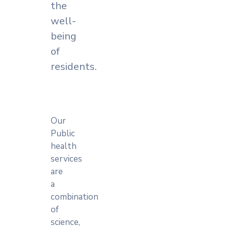
the
well-
being
of
residents.
Our
Public
health
services
are
a
combination
of
science,