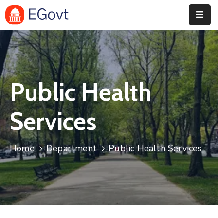
Home
History
Public Health
About
Our
Services
Service
Team
Home
Department
Public Health Services
Event
Blog
Contact