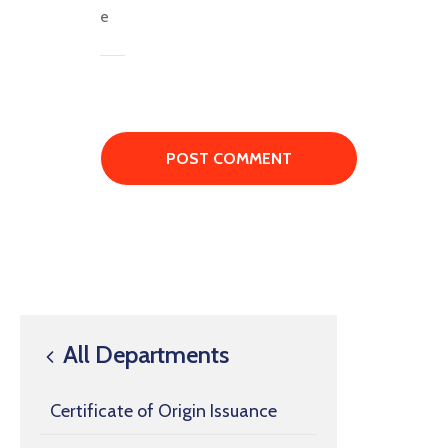
All Departments
Certificate of Origin Issuance