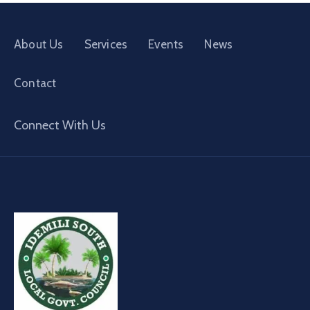
About Us
Services
Events
News
Contact
Connect With Us