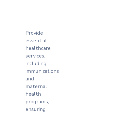
Provide
essential
healthcare
services,
including
immunizations
and
maternal
health
programs,
ensuring