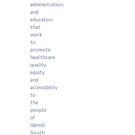
administration,
and
education
that
work
to
promote
healthcare
quality,
equity,
and
accessibility
to
the
people
of
Idemili
South.