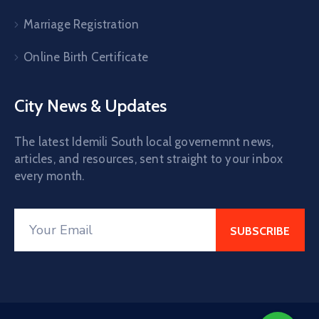
Marriage Registration
Online Birth Certificate
City News & Updates
The latest Idemili South local governemnt news,
articles, and resources, sent straight to your inbox
every month.