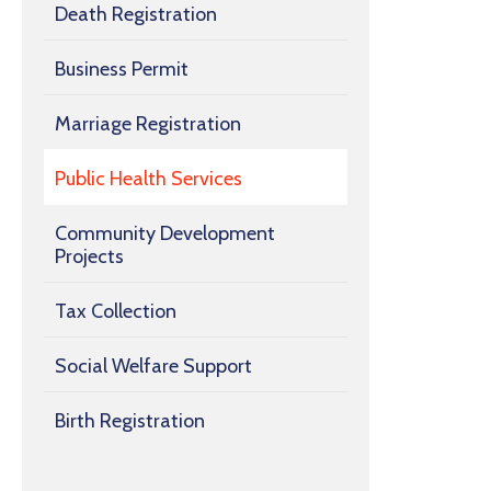
Death Registration
Business Permit
Marriage Registration
Public Health Services
Community Development
Projects
Tax Collection
Social Welfare Support
Birth Registration