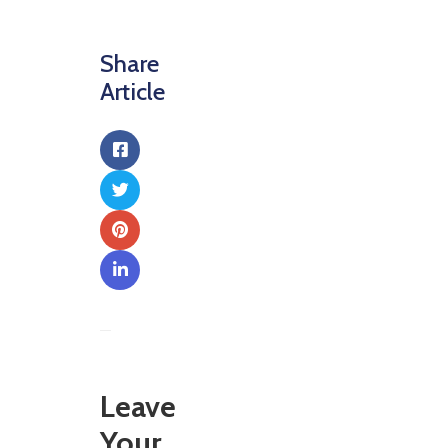
Share
Article
Leave
Your