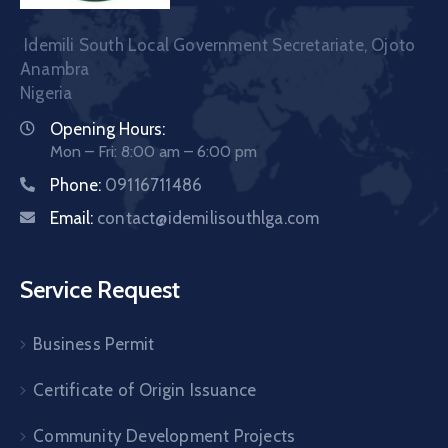
Idemili South Local Government Secretariate, Ojoto
Anambra
Nigeria
Opening Hours:
Mon – Fri: 8:00 am – 6:00 pm
Phone:
09116711486
Email:
contact@idemilisouthlga.com
Service Request
Business Permit
Certificate of Origin Issuance
Community Development Projects