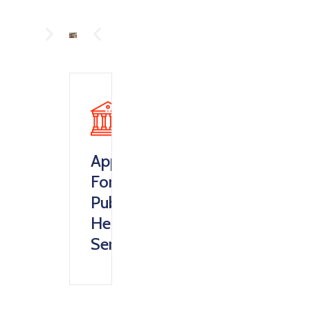
Apply
For
Public
Health
Service