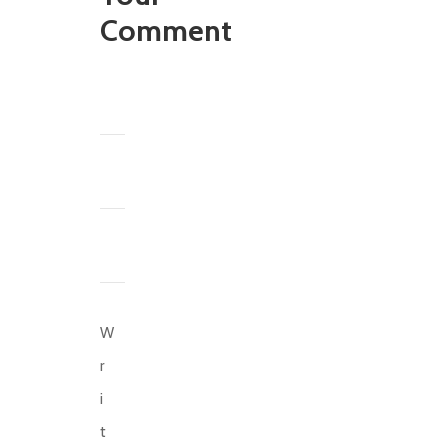
Comment