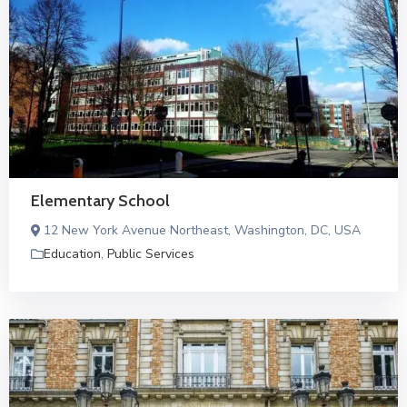
Elementary School
12 New York Avenue Northeast, Washington, DC, USA
Education
,
Public Services