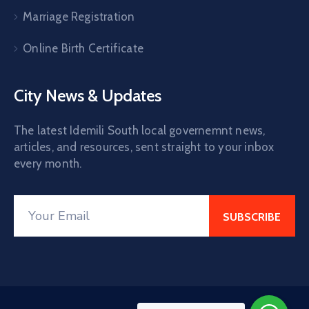
Marriage Registration
Online Birth Certificate
City News & Updates
The latest Idemili South local governemnt news,
articles, and resources, sent straight to your inbox
every month.