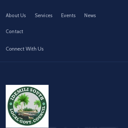
About Us
Services
Events
News
Contact
Connect With Us