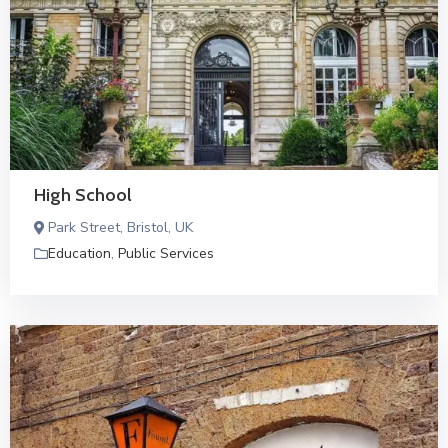
High School
Park Street, Bristol, UK
Education
,
Public Services