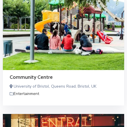
Community Centre
University of Bristol, Queens Road, Bristol, UK
Entertainment