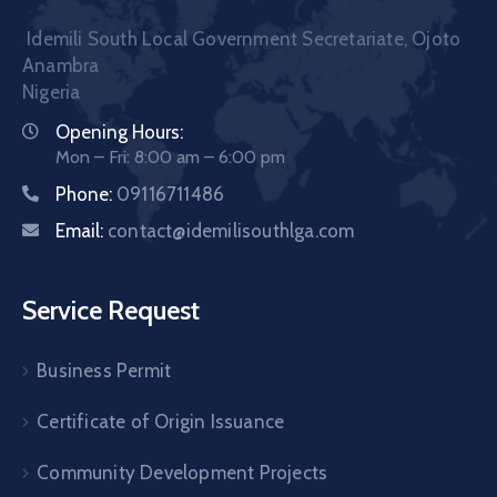
Idemili South Local Government Secretariate, Ojoto
Anambra
Nigeria
Opening Hours:
Mon – Fri: 8:00 am – 6:00 pm
Phone:
09116711486
Email:
contact@idemilisouthlga.com
Service Request
Business Permit
Certificate of Origin Issuance
Community Development Projects