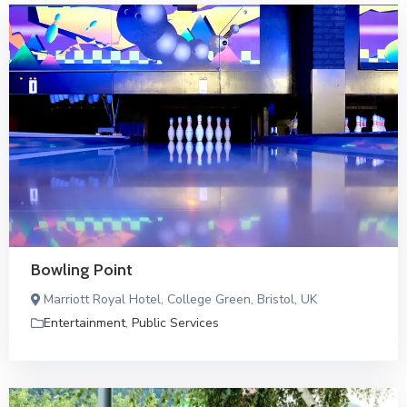
Bowling Point
Marriott Royal Hotel, College Green, Bristol, UK
Entertainment
,
Public Services