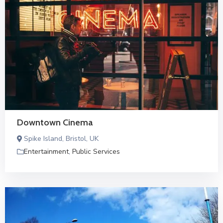
Downtown Cinema
Spike Island, Bristol, UK
Entertainment
,
Public Services