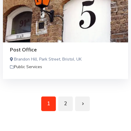
Post Office
Brandon Hill, Park Street, Bristol, UK
Public Services
1
2
Next