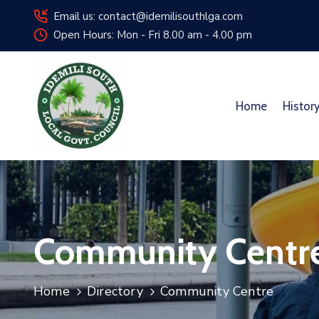
Email us: contact@idemilisouthlga.com
Open Hours: Mon - Fri 8.00 am - 4.00 pm
Home
Histor
Community Centr
Home
Directory
Community Centre