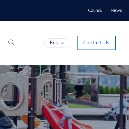
Council
News
Eng
Contact Us