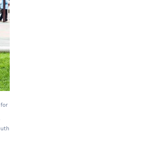
 for
r
outh