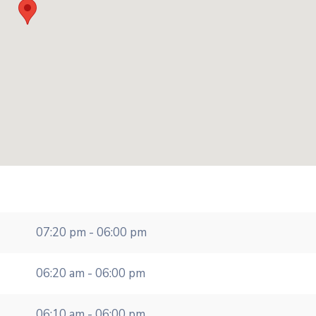
07:20 pm - 06:00 pm
06:20 am - 06:00 pm
06:10 am - 06:00 pm