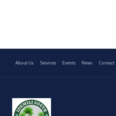
About Us
Services
Events
News
Contact