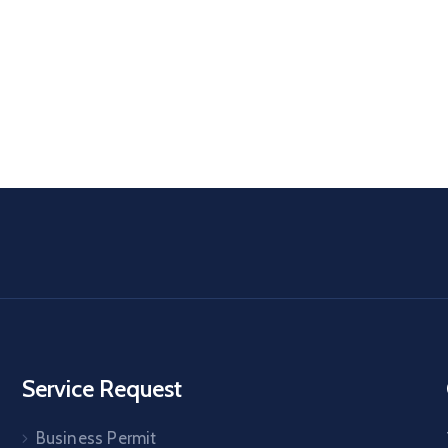
Service Request
Business Permit