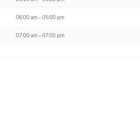
06:00 am - 05:00 pm
07:00 am - 07:00 pm