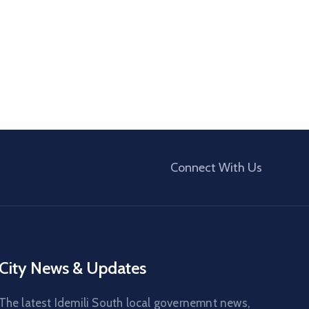
Connect With Us
City News & Updates
The latest Idemili South local governemnt news,