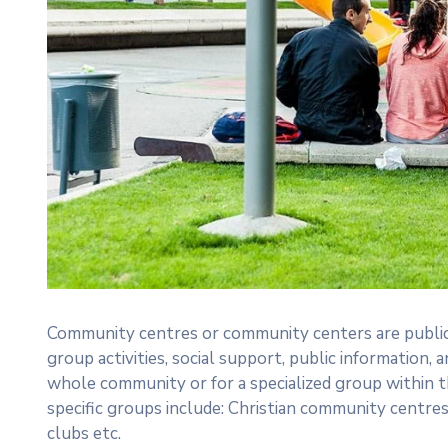
Community centres or community centers are public
group activities, social support, public informatio
whole community or for a specialized group within 
specific groups include: Christian community centre
clubs etc.