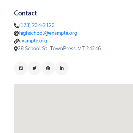
Contact
(123) 234-2123
highschool@example.org
example.org
28 School St, TownPress, VT 24346