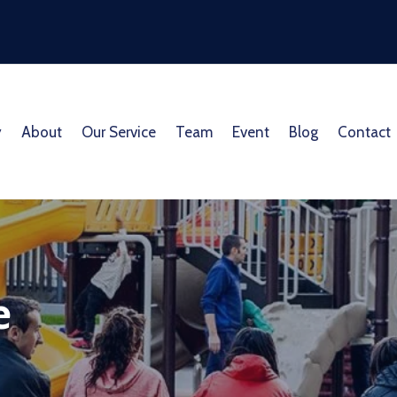
y
About
Our Service
Team
Event
Blog
Contact
e