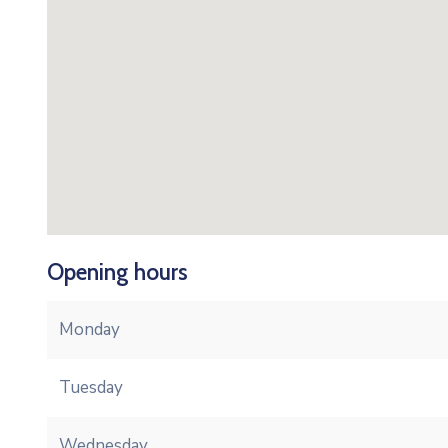
Opening hours
Monday
Tuesday
Wednesday