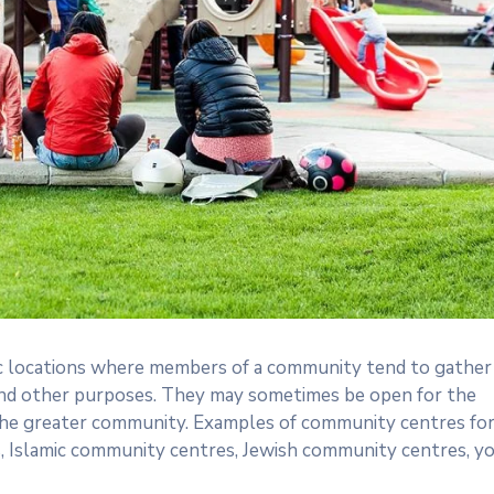
 locations where members of a community tend to gather
n, and other purposes. They may sometimes be open for the
the greater community. Examples of community centres fo
s, Islamic community centres, Jewish community centres, y