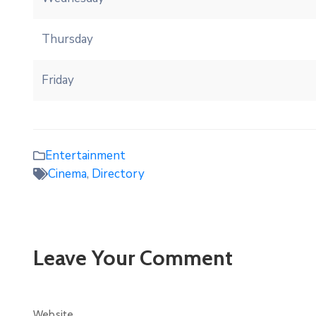
Thursday
Friday
Entertainment
Cinema
,
Directory
Leave Your Comment