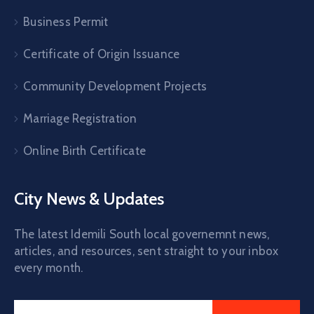
Business Permit
Certificate of Origin Issuance
Community Development Projects
Marriage Registration
Online Birth Certificate
City News & Updates
The latest Idemili South local governemnt news,
articles, and resources, sent straight to your inbox
every month.