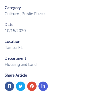
Category
Culture
,
Public Places
Date
10/15/2020
Location
Tampa, FL
Department
Housing and Land
Share Article