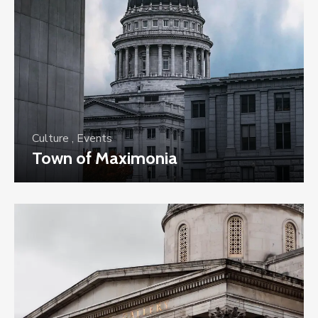
Culture
,
Events
Town of Maximonia