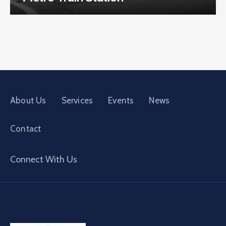
About Us
Services
Events
News
Contact
Connect With Us