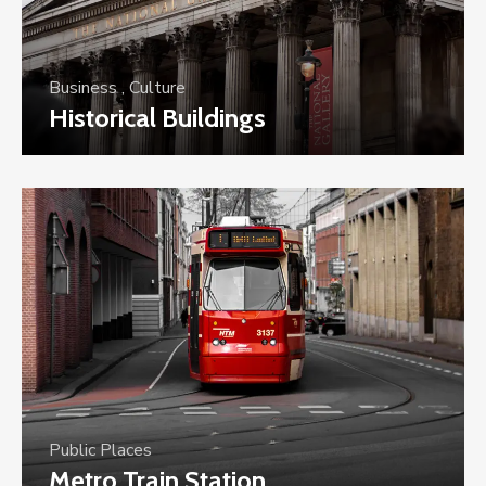
Business
,
Culture
Historical Buildings
Public Places
Metro Train Station