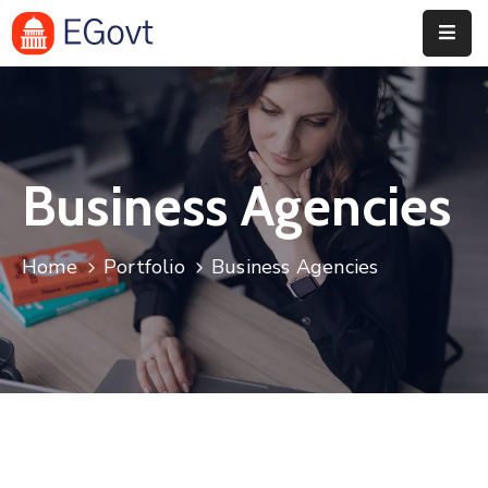
Home
History
Business Agencies
About
Our
Home
Portfolio
Business Agencies
Service
Team
Event
Blog
Contact