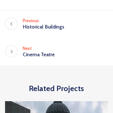
Previous
Historical Buildings
Next
Cinema Teatre
Related Projects