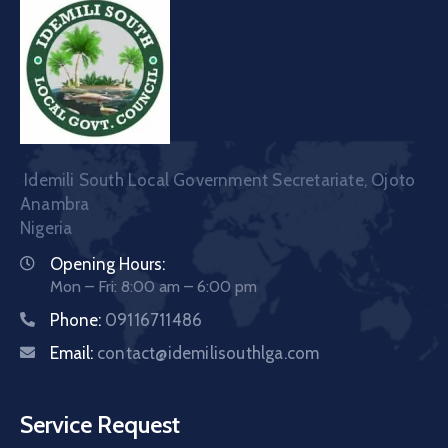
Idemili South Local Government Secretariate, Ojoto
Anambra
Nigeria
Opening Hours:
Mon – Fri: 8:00 am – 6:00 pm
Phone:
09116711486
Email:
contact@idemilisouthlga.com
Service Request