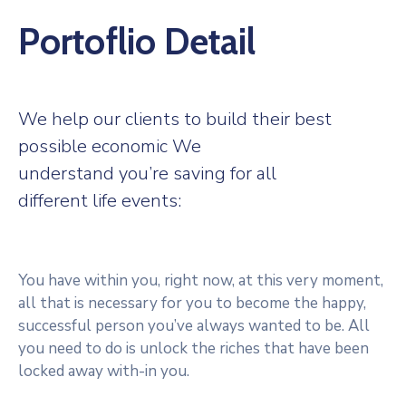
Portoflio Detail
We help our clients to build their best
possible economic We
understand you’re saving for all
different life events:
You have within you, right now, at this very moment,
all that is necessary for you to become the happy,
successful person you’ve always wanted to be. All
you need to do is unlock the riches that have been
locked away with-in you.