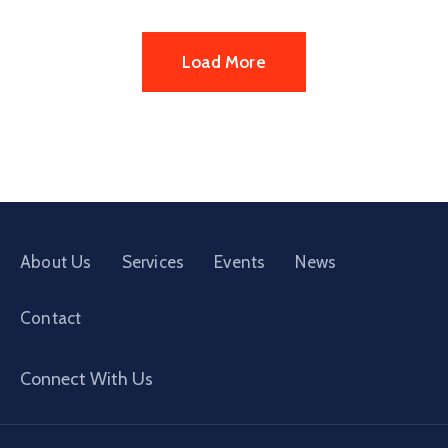
Load More
About Us
Services
Events
News
Contact
Connect With Us