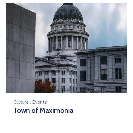
Culture
,
Events
Town of Maximonia