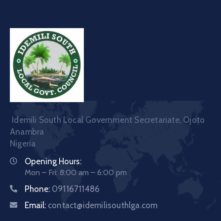
Idemili South Local Government Secretariate, Ojoto
Anambra
Nigeria
Opening Hours:
Mon – Fri: 8:00 am – 6:00 pm
Phone:
09116711486
Email:
contact@idemilisouthlga.com