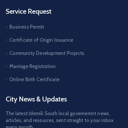
Service Request
Business Permit
Certificate of Origin Issuance
Community Development Projects
Marriage Registration
Online Birth Certificate
City News & Updates
The latest Idemili South local governemnt news,
articles, and resources, sent straight to your inbox
every month.