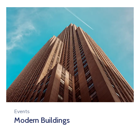
Events
Modern Buildings