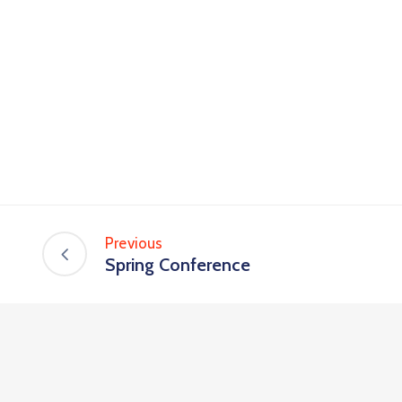
Previous
Spring Conference