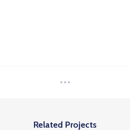
Related Projects