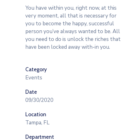
You have within you, right now, at this
very moment, all that is necessary for
you to become the happy, successful
person you’ve always wanted to be. All
you need to do is unlock the riches that
have been locked away with-in you.
Category
Events
Date
09/30/2020
Location
Tampa, FL
Department