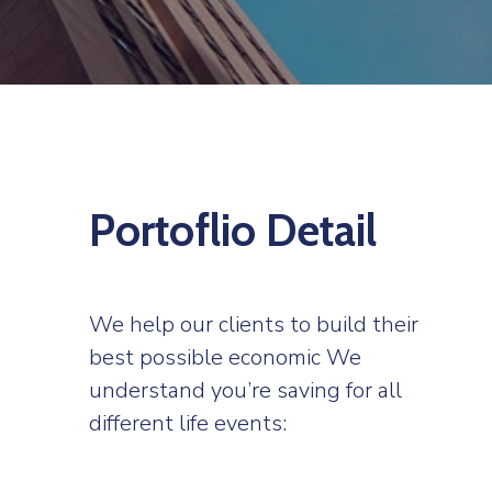
Portoflio Detail
We help our clients to build their
best possible economic We
understand you’re saving for all
different life events: