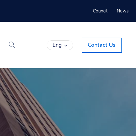
Council
News
Eng
Contact Us