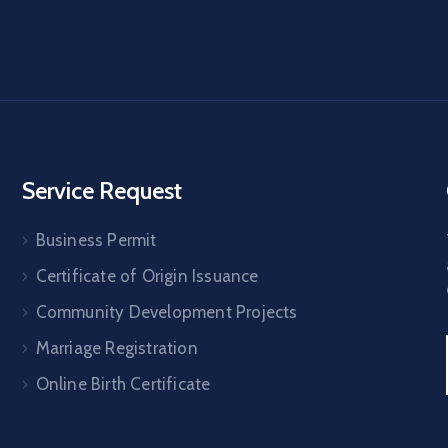
Service Request
Business Permit
Certificate of Origin Issuance
Community Development Projects
Marriage Registration
Online Birth Certificate