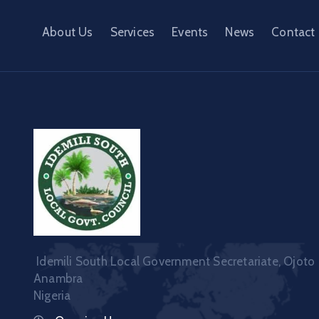
About Us
Services
Events
News
Contact
Idemili South Local Government Secretariate, Ojoto
Anambra
Nigeria