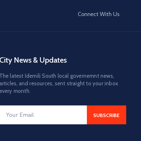
Connect With Us
City News & Updates
The latest Idemili South local governemnt news,
articles, and resources, sent straight to your inbox
every month.