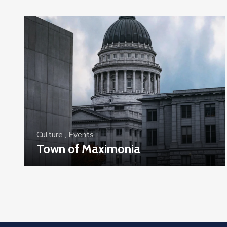
Culture
,
Events
Town of Maximonia