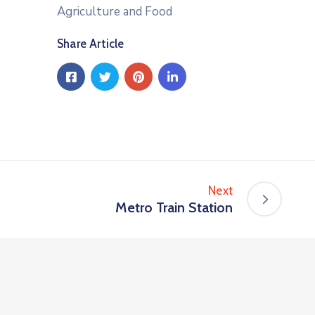
Agriculture and Food
Share Article
Next
Metro Train Station