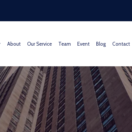
y
About
Our Service
Team
Event
Blog
Contact