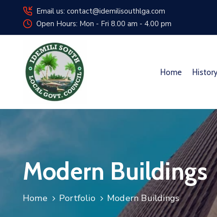
Email us: contact@idemilisouthlga.com
Open Hours: Mon - Fri 8.00 am - 4.00 pm
Home
Histor
Modern Buildings
Home
Portfolio
Modern Buildings