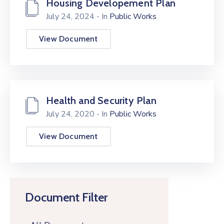
Housing Developement Plan
July 24, 2024
- In
Public Works
View Document
Health and Security Plan
July 24, 2020
- In
Public Works
View Document
Document Filter