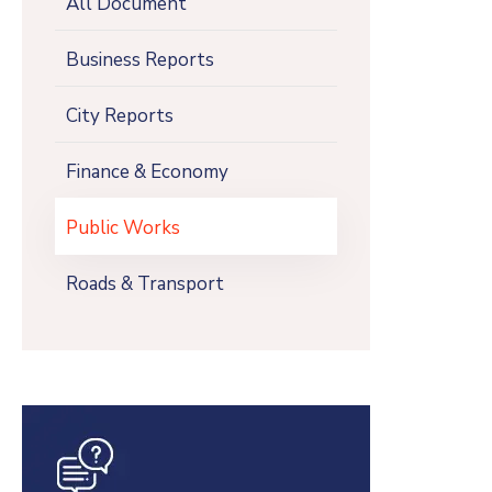
All Document
Business Reports
City Reports
Finance & Economy
Public Works
Roads & Transport