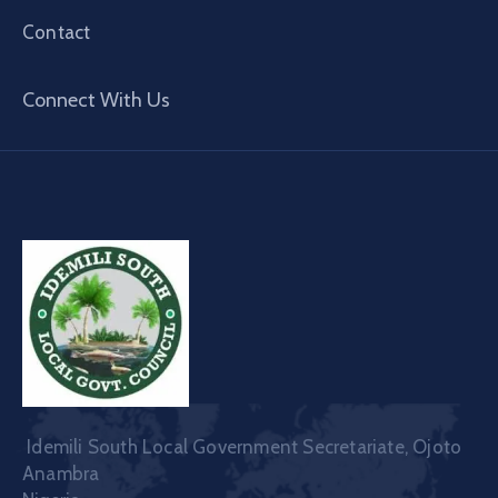
Contact
Connect With Us
Idemili South Local Government Secretariate, Ojoto
Anambra