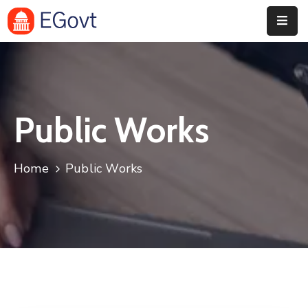
Home
History
Public Works
About
Our
Home
Public Works
Service
Team
Event
Blog
Contact