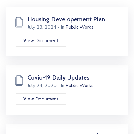
Housing Developement Plan
July 23, 2024
- In
Public Works
View Document
Covid-19 Daily Updates
July 24, 2020
- In
Public Works
View Document