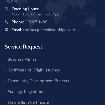
Nigeria
Opening Hours:
Mon – Fri: 8:00 am – 6:00 pm
Phone:
09116711486
Email:
contact@idemilisouthlga.com
Service Request
Business Permit
Certificate of Origin Issuance
Community Development Projects
Marriage Registration
Online Birth Certificate