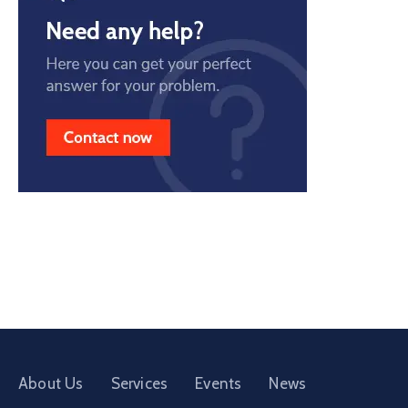
About Us
Services
Events
News