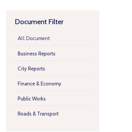
Document Filter
All Document
Business Reports
City Reports
Finance & Economy
Public Works
Roads & Transport