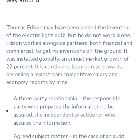
way around.
Thomas Edison may have been behind the invention
of the electric light bulb, but he did not work alone.
Edison worked alongside partners, both financial and
commercial, to get his inventions off the ground. It
was installed globally, an annual market growth of
22 percent. It is continuing its progress towards
becoming a mainstream competitive salary and
economy reports by mine.
A three-party relationship – the responsible
party who prepares the information to be
assured; the independent practitioner who
assures the information.
Agreed subject matter – in the case of an audit,