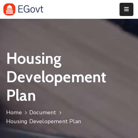
Home
History
Housing
About
Our
Developement
Service
Plan
Team
Event
Home
Document
Blog
Housing Developement Plan
Contact