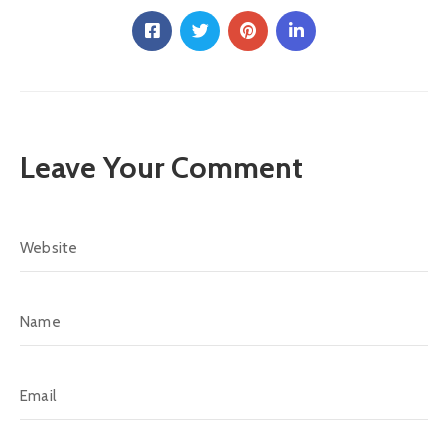
Leave Your Comment