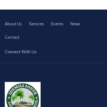
About Us
Services
Events
News
Contact
Connect With Us