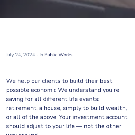
July 24, 2024
- In
Public Works
We help our clients to build their best
possible economic We understand you’re
saving for all different life events:
retirement, a house, simply to build wealth,
or all of the above. Your investment account
should adjust to your life — not the other