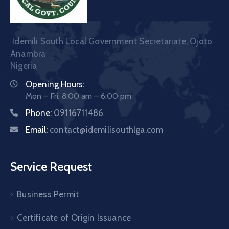
Idemili South Local Government Secretariate, Ojoto
Anambra
Nigeria
Opening Hours:
Mon – Fri: 8:00 am – 6:00 pm
Phone:
09116711486
Email:
contact@idemilisouthlga.com
Service Request
Business Permit
Certificate of Origin Issuance