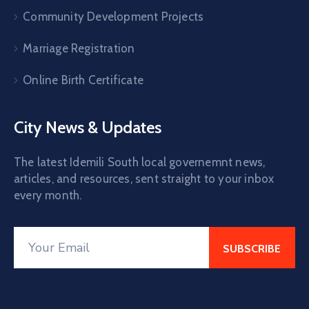
Community Development Projects
Marriage Registration
Online Birth Certificate
City News & Updates
The latest Idemili South local governemnt news,
articles, and resources, sent straight to your inbox
every month.