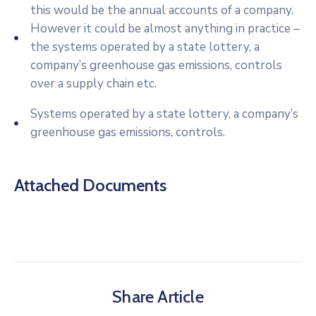
this would be the annual accounts of a company.
However it could be almost anything in practice –
the systems operated by a state lottery, a
company’s greenhouse gas emissions, controls
over a supply chain etc.
Systems operated by a state lottery, a company’s
greenhouse gas emissions, controls.
Attached Documents
Share Article