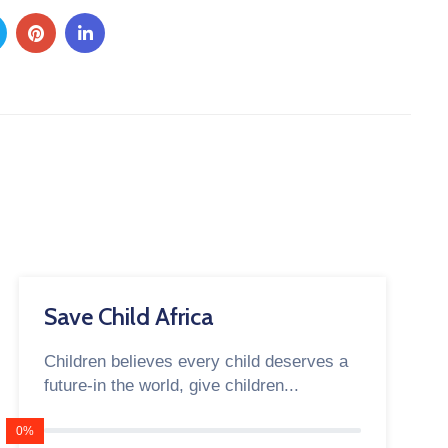
Save Child Africa
Children believes every child deserves a
future-in the world, give children...
0%