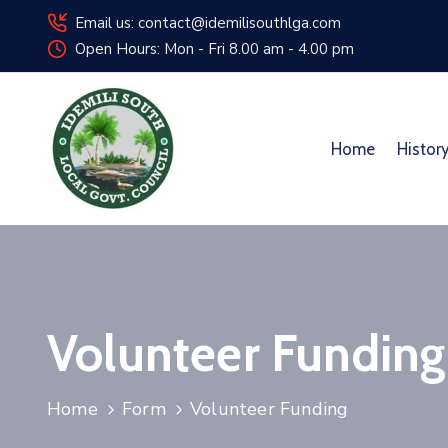
Email us: contact@idemilisouthlga.com
Open Hours: Mon - Fri 8.00 am - 4.00 pm
Home
Histor
Volunteer Funding
Home
Form
Volunteer Funding