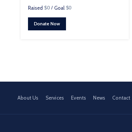
Raised
$0
/
Goal
$0
Donate Now
About Us
Services
Events
News
Contact