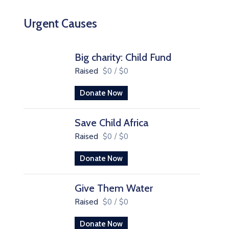
Urgent Causes
Big charity: Child Fund
Raised
$0
/
$0
Donate Now
Save Child Africa
Raised
$0
/
$0
Donate Now
Give Them Water
Raised
$0
/
$0
Donate Now