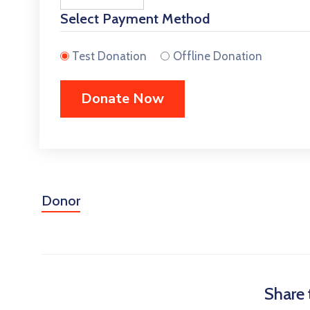
Select Payment Method
Test Donation
Offline Donation
Donor
Share 