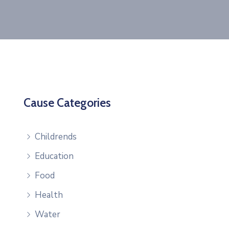
Cause Categories
Childrends
Education
Food
Health
Water