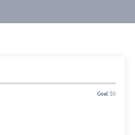
0 Donors
$0
Goal: