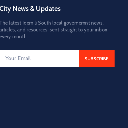
City News & Updates
The latest Idemili South local governemnt news,
articles, and resources, sent straight to your inbox
every month.