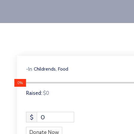
,
-In
Childrends
Food
0%
$0
Raised:
$
0
Donate Now