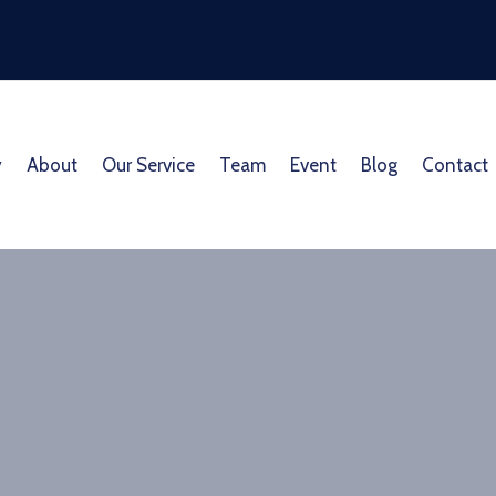
y
About
Our Service
Team
Event
Blog
Contact