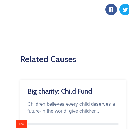
Related Causes
Big charity: Child Fund
Children believes every child deserves a
future-in the world, give children...
0%