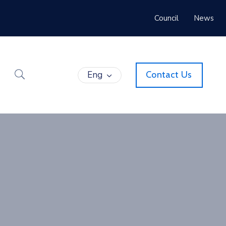
Council
News
Eng
Contact Us