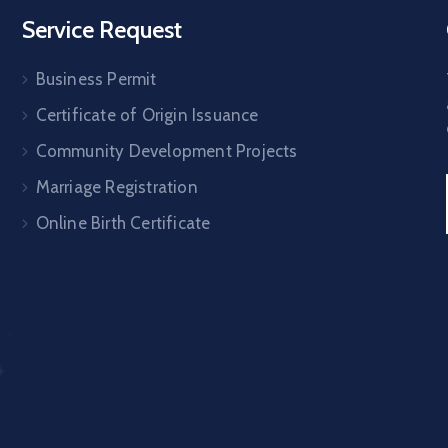
Service Request
Business Permit
Certificate of Origin Issuance
Community Development Projects
Marriage Registration
Online Birth Certificate