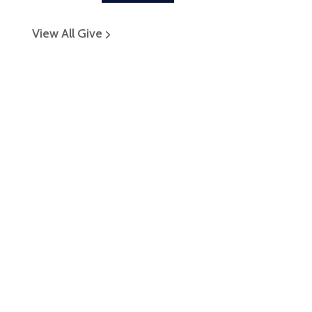
View All Give