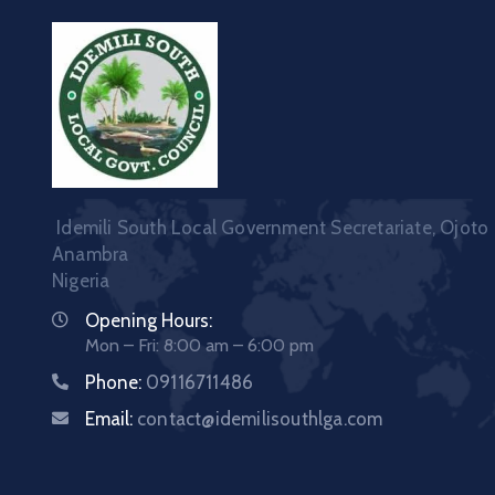
Idemili South Local Government Secretariate, Ojoto
Anambra
Nigeria
Opening Hours:
Mon – Fri: 8:00 am – 6:00 pm
Phone:
09116711486
Email:
contact@idemilisouthlga.com