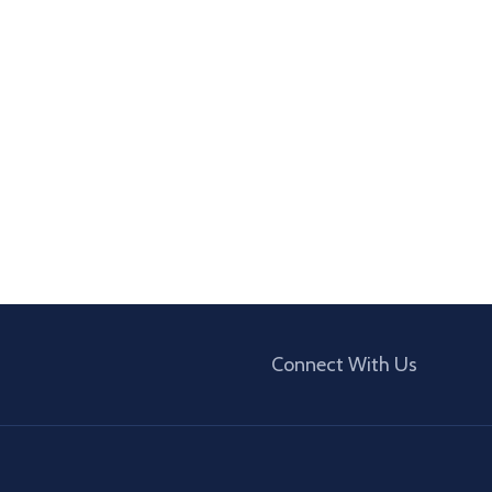
Connect With Us