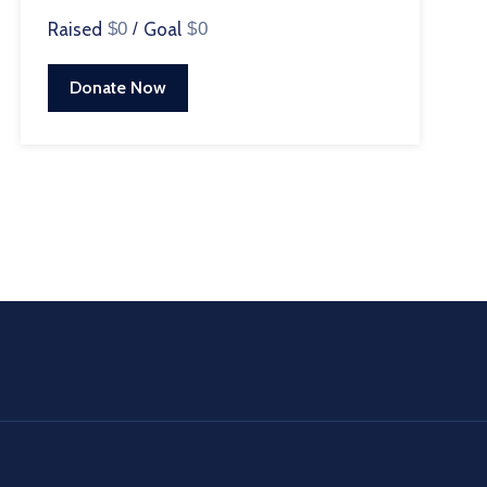
Raised
$0
/
Goal
$0
Donate Now