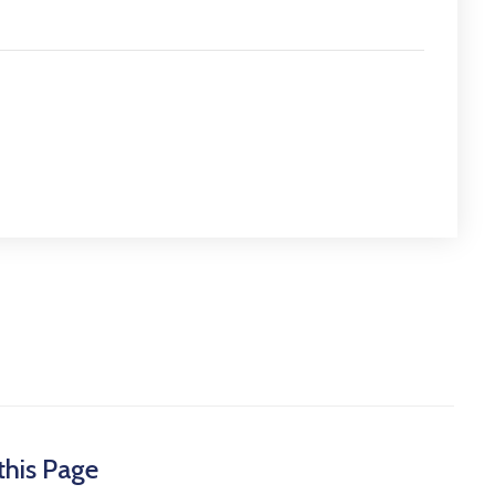
this Page