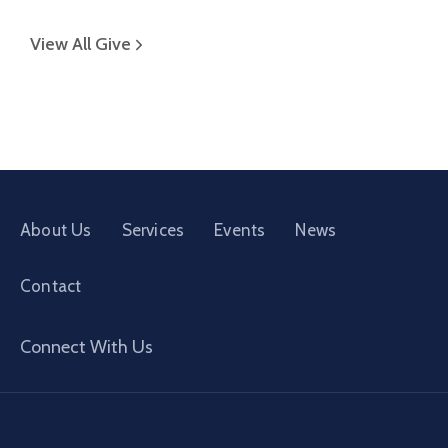
View All Give
About Us
Services
Events
News
Contact
Connect With Us