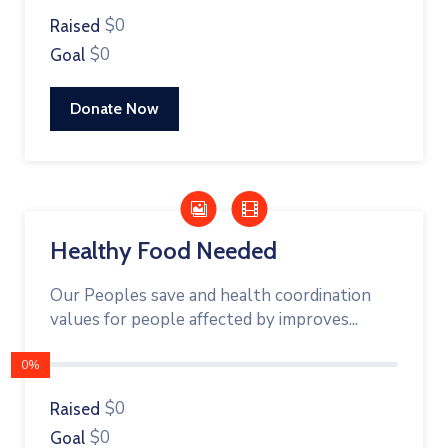
$0
Raised
$0
Goal
Donate Now
Healthy Food Needed
Our Peoples save and health coordination
values for people affected by improves...
0%
$0
Raised
$0
Goal