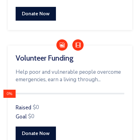
Donate Now
Volunteer Funding
Help poor and vulnerable people overcome
emergencies, earn a living through...
0%
$0
Raised
$0
Goal
Donate Now