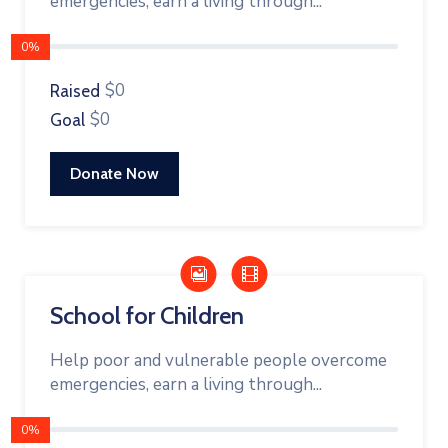
emergencies, earn a living through...
0%
$0
Raised
$0
Goal
Donate Now
School for Children
Help poor and vulnerable people overcome
emergencies, earn a living through...
0%