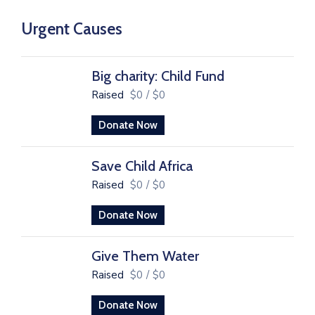
Urgent Causes
Big charity: Child Fund
Raised
$0
/
$0
Donate Now
Save Child Africa
Raised
$0
/
$0
Donate Now
Give Them Water
Raised
$0
/
$0
Donate Now