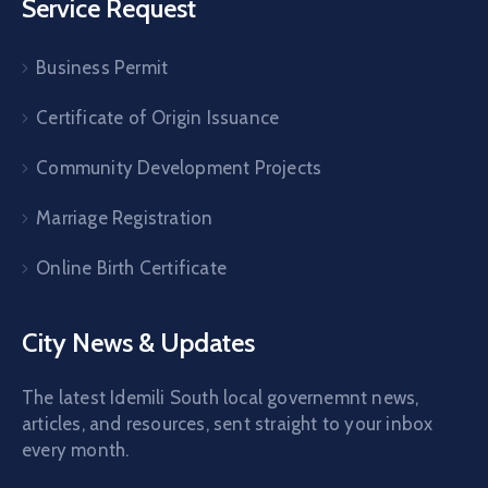
Service Request
Business Permit
Certificate of Origin Issuance
Community Development Projects
Marriage Registration
Online Birth Certificate
City News & Updates
The latest Idemili South local governemnt news,
articles, and resources, sent straight to your inbox
every month.