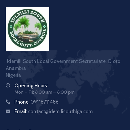
Idemili South Local Government Secretariate, Ojoto
Anambra
Nigeria
Opening Hours:
Mon – Fri: 8:00 am – 6:00 pm
Phone:
09116711486
Email:
contact@idemilisouthlga.com