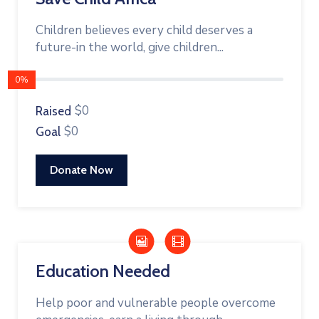
Children believes every child deserves a
future-in the world, give children...
0%
$0
Raised
$0
Goal
Donate Now
Education Needed
Help poor and vulnerable people overcome