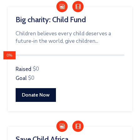
Big charity: Child Fund
Children believes every child deserves a
future-in the world, give children...
0%
$0
Raised
$0
Goal
Donate Now
Save Child Africa