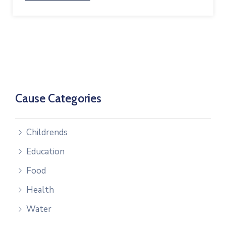
Cause Categories
Childrends
Education
Food
Health
Water