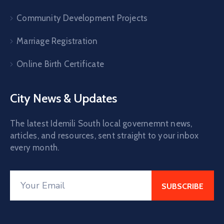
Community Development Projects
Marriage Registration
Online Birth Certificate
City News & Updates
The latest Idemili South local governemnt news,
articles, and resources, sent straight to your inbox
every month.