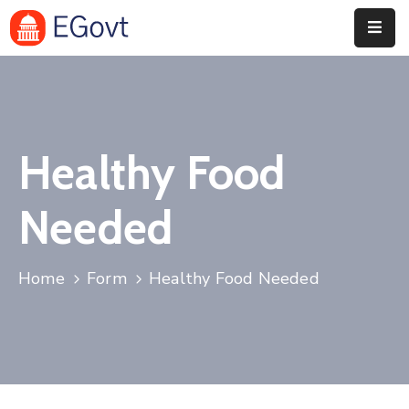
Home
History
Healthy Food
About
Our
Needed
Service
Team
Home
Form
Healthy Food Needed
Event
Blog
Contact