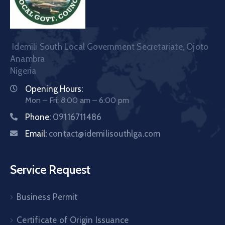
Idemili South Local Government Secretariate, Ojoto
Anambra
Nigeria
Opening Hours:
Mon – Fri: 8:00 am – 6:00 pm
Phone:
09116711486
Email:
contact@idemilisouthlga.com
Service Request
Business Permit
Certificate of Origin Issuance