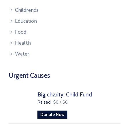
Childrends
Education
Food
Health
Water
Urgent Causes
Big charity: Child Fund
Raised
$0
/
$0
Donate Now