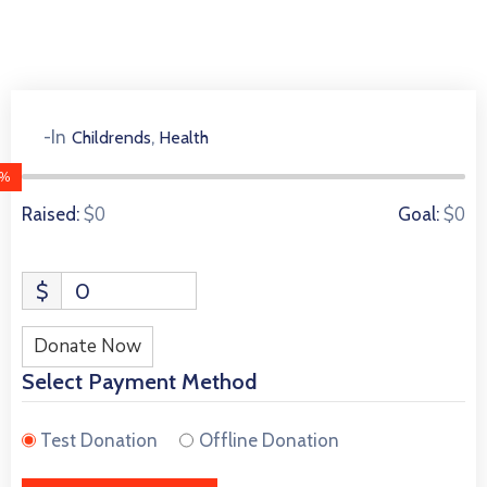
,
-In
Childrends
Health
0 Donors
0%
$0
$0
Raised:
Goal:
$
0
Donate Now
Select Payment Method
Test Donation
Offline Donation