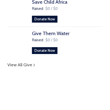
Save Child Africa
Raised
$0
/
$0
Donate Now
Give Them Water
Raised
$0
/
$0
Donate Now
View All Give