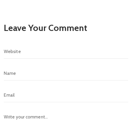
Leave Your Comment