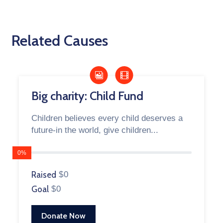
Related Causes
Big charity: Child Fund
Children believes every child deserves a
future-in the world, give children...
0%
Raised
$0
Goal
$0
Donate Now