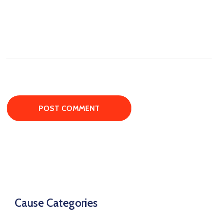
Cause Categories