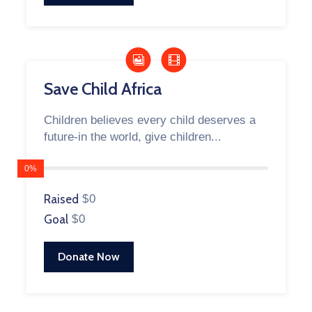
Save Child Africa
Children believes every child deserves a
future-in the world, give children...
0%
Raised
$0
Goal
$0
Donate Now