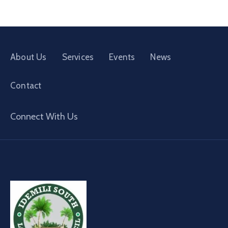
About Us
Services
Events
News
Contact
Connect With Us