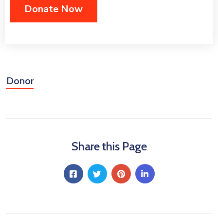
Donor
Share this Page