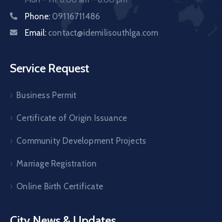
Phone:
09116711486
Email:
contact@idemilisouthlga.com
Service Request
Business Permit
Certificate of Origin Issuance
Community Development Projects
Marriage Registration
Online Birth Certificate
City News & Updates