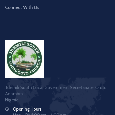
Connect With Us
Idemili South Local Government Secretariate, Ojoto
Anambra
Nigeria
Opening Hours:
Mon – Fri: 8:00 am – 6:00 pm