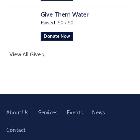
Give Them Water
Raised
$0
/
$0
Donate Now
View All Give
About Us
Services
Events
News
Contact