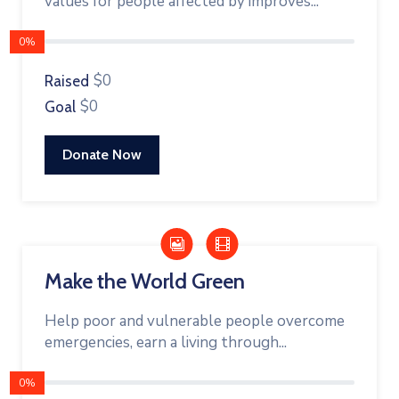
values for people affected by improves...
0%
$0
Raised
$0
Goal
Donate Now
Make the World Green
Help poor and vulnerable people overcome
emergencies, earn a living through...
0%