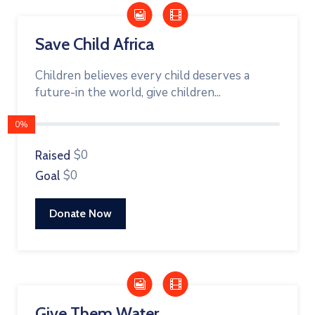
Save Child Africa
Children believes every child deserves a
future-in the world, give children...
0%
$0
Raised
$0
Goal
Donate Now
Give Them Water