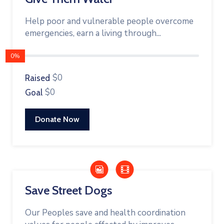
Help poor and vulnerable people overcome
emergencies, earn a living through...
0%
$0
Raised
$0
Goal
Donate Now
Save Street Dogs
Our Peoples save and health coordination