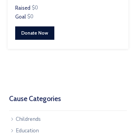
$0
Raised
$0
Goal
Donate Now
Cause Categories
Childrends
Education