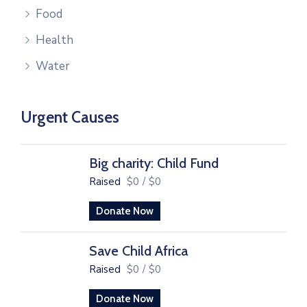
Food
Health
Water
Urgent Causes
Big charity: Child Fund
Raised
$0
/
$0
Donate Now
Save Child Africa
Raised
$0
/
$0
Donate Now