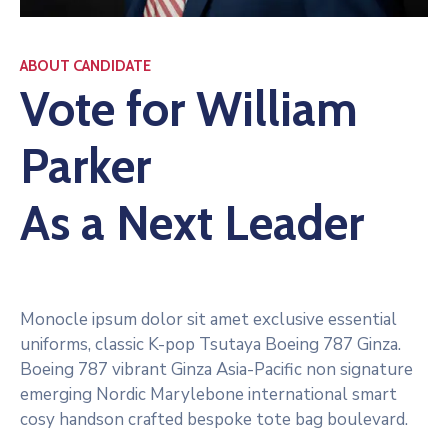
ABOUT CANDIDATE
Vote for William
Parker
As a Next Leader
Monocle ipsum dolor sit amet exclusive essential
uniforms, classic K-pop Tsutaya Boeing 787 Ginza.
Boeing 787 vibrant Ginza Asia-Pacific non signature
emerging Nordic Marylebone international smart
cosy handson crafted bespoke tote bag boulevard.