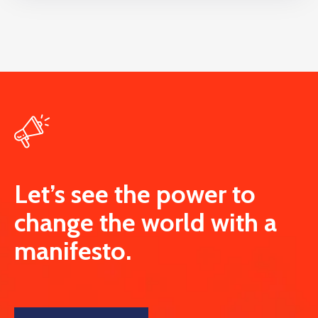
Let’s see the power to
change the world with a
manifesto.