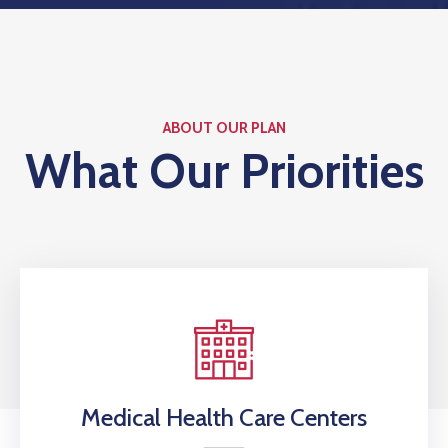
ABOUT OUR PLAN
What Our Priorities
Medical Health Care Centers