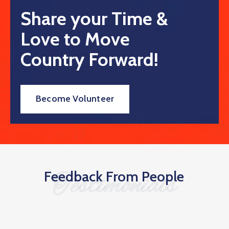
Share your Time &
Love to Move
Country Forward!
Become Volunteer
Feedback From People
Testimonials