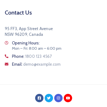
Contact Us
95 FF3, App Street Avenue
NSW 96209, Canada
Opening Hours:
Mon – Fri: 8:00 am – 6:00 pm
Phone:
1800 123 4567
Email:
demo@example.com