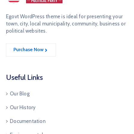
Egovt WordPress theme is ideal for presenting your
town, city, local municipality, community, business or
political websites.
Purchase Now
Useful Links
Our Blog
Our History
Documentation