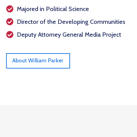
Majored in Political Science
Director of the Developing Communities
Deputy Attorney General Media Project
About William Parker