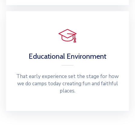
Educational Environment
That early experience set the stage for how
we do camps today creating fun and faithful
places.