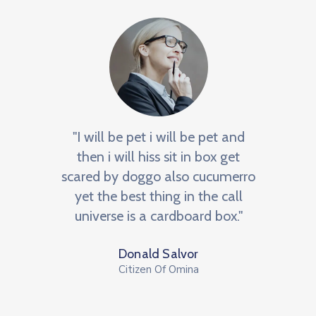
e
"I will be pet i will be pet and
"BNI 
an
then i will hiss sit in box get
m
he
scared by doggo also cucumerro
netw
NI, a
yet the best thing in the call
We
r to
universe is a cardboard box."
op
Donald Salvor
Citizen Of Omina