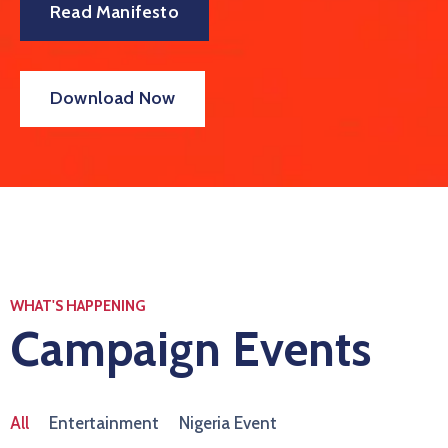
Read Manifesto
Download Now
WHAT'S HAPPENING
Campaign Events
All
Entertainment
Nigeria Event