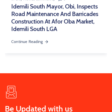
Idemili South Mayor, Obi, Inspects
Road Maintenance And Barricades
Construction At Afor Oba Market,
Idemili South LGA
Continue Reading
Be Updated with us