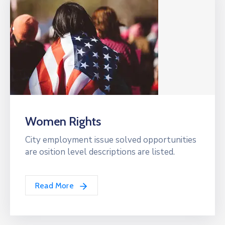
Women Rights
City employment issue solved opportunities
are osition level descriptions are listed.
Read More