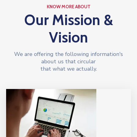
KNOW MORE ABOUT
Our Mission &
Vision
We are offering the following information's
about us that circular
that what we actually.