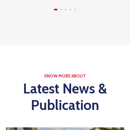
KNOW MORE ABOUT
Latest News &
Publication