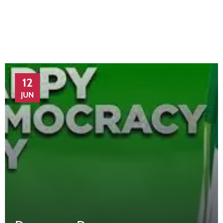
12
JUN