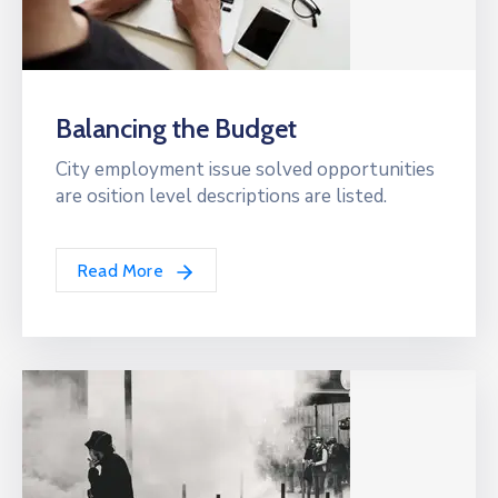
Balancing the Budget
City employment issue solved opportunities
are osition level descriptions are listed.
Read More