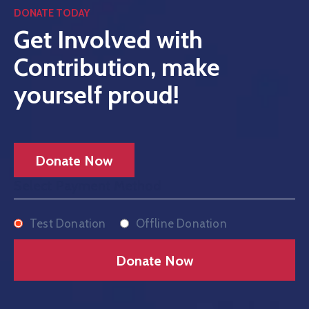
DONATE TODAY
Get Involved with
Contribution, make
Home
yourself proud!
History
About
Our
Donate Now
Service
Select Payment Method
Team
Test Donation
Offline Donation
Event
Blog
Contact