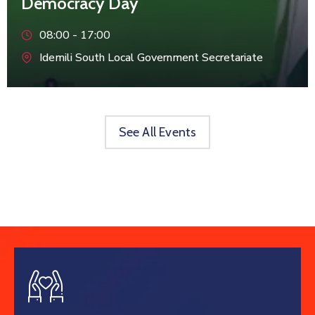
Democracy Day
08:00 -
17:00
Idemili South Local Government Secretariate
See All Events