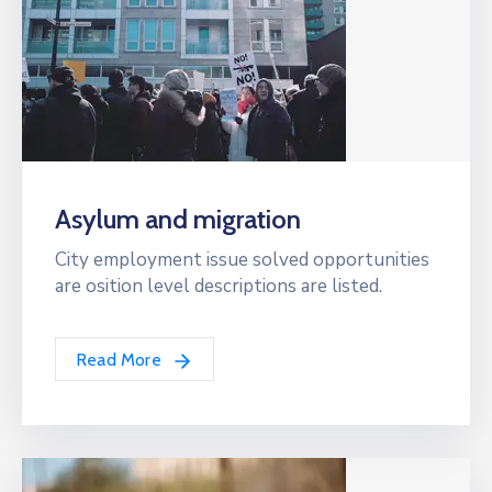
Asylum and migration
City employment issue solved opportunities
are osition level descriptions are listed.
Read More