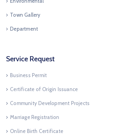
Environmental
Town Gallery
Department
Service Request
Business Permit
Certificate of Origin Issuance
Community Development Projects
Marriage Registration
Online Birth Certificate