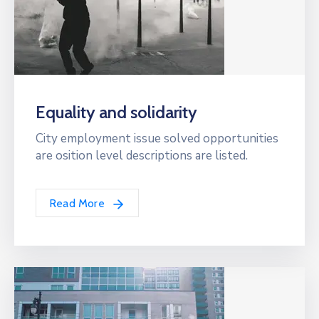
Equality and solidarity
City employment issue solved opportunities
are osition level descriptions are listed.
Read More