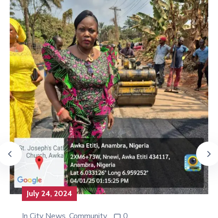
July 24, 2024
In
City News
‚
Community
0