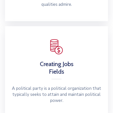
qualities admire.
Creating Jobs
Fields
A political party is a political organization that
typically seeks to attain and maintain political
power.