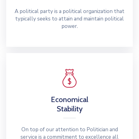
A political party is a political organization that
typically seeks to attain and maintain political
power.
Economical
Stability
On top of our attention to Politician and
service is a commitment to excellence all