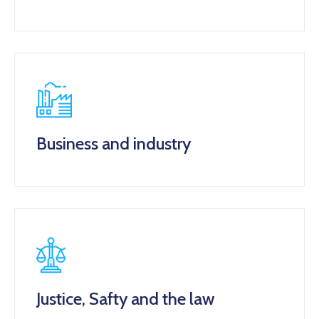
Business and industry
Justice, Safty and the law