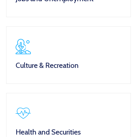
Culture & Recreation
Health and Securities