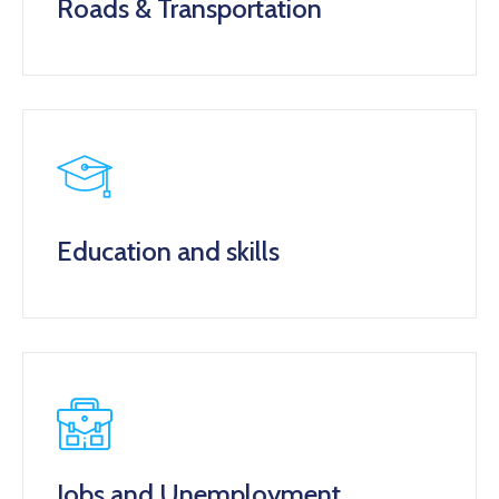
Roads & Transportation
Education and skills
Jobs and Unemployment