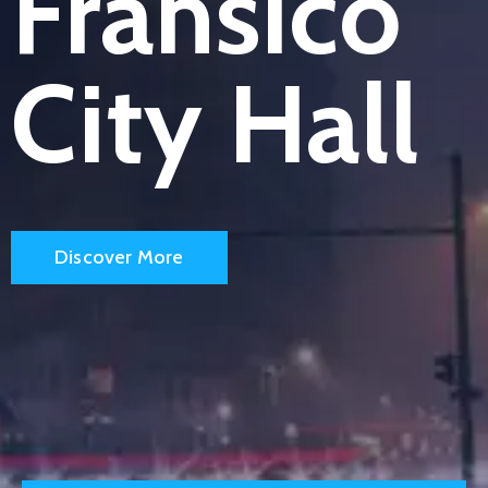
Fransico
City Hall
Discover More