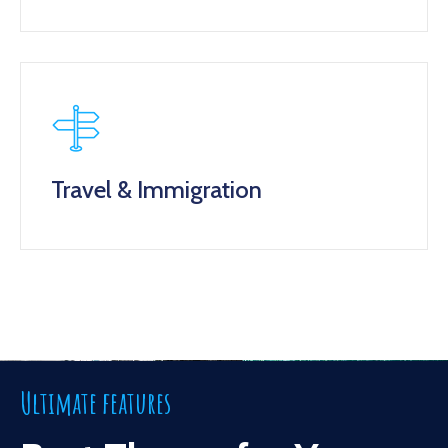
Travel & Immigration
Ultimate features