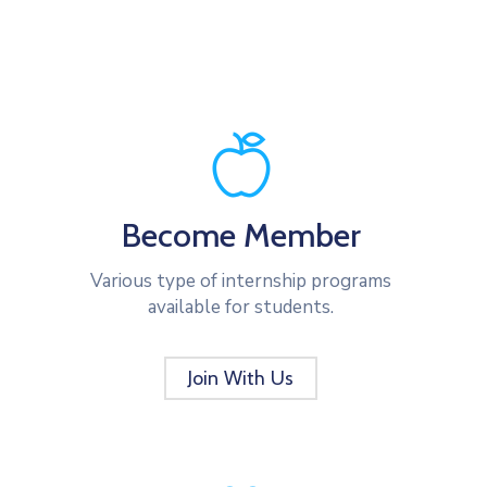
Become Member
Various type of internship programs
available for students.
Join With Us