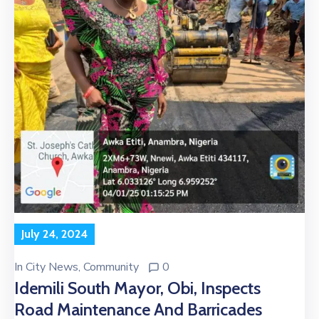
July 24, 2024
In
City News
‚
Community
0
Idemili South Mayor, Obi, Inspects
Road Maintenance And Barricades