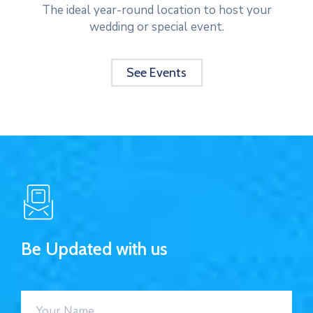
The ideal year-round location to host your
wedding or special event.
See Events
Be Updated with us