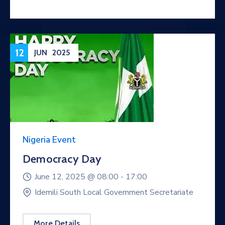
12
JUN
2025
Nigeria Event
Democracy Day
June 12, 2025 @
08:00 -
17:00
Idemili South Local Government Secretariate
More Details