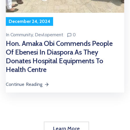
December 24, 2024
In
Community
‚
Devlopement
0
Hon. Amaka Obi Commends People
Of Ebenesi In Diaspora As They
Donates Hospital Equipments To
Health Centre
Continue Reading
Learn More