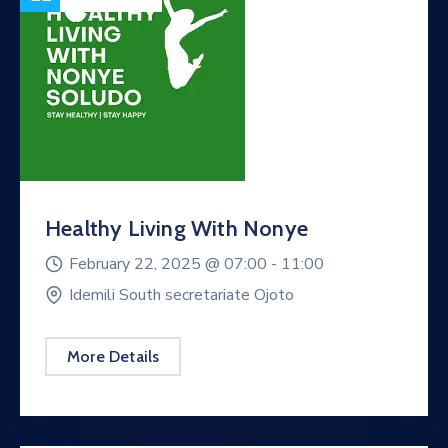
Healthy Living With Nonye
February 22, 2025 @
07:00 -
11:00
Idemili South secretariate Ojoto
More Details