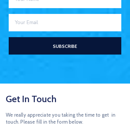
Get In Touch
We really appreciate you taking the time to get in
touch. Please fill in the form below.