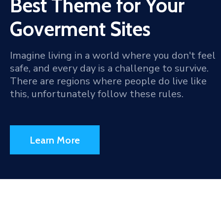
Best Theme for Your
Goverment Sites
Imagine living in a world where you don't feel
safe, and every day is a challenge to survive.
There are regions where people do live like
this, unfortunately follow these rules.
Learn More