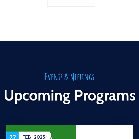
Events & Meetings
Upcoming Programs
22
FEB
2025