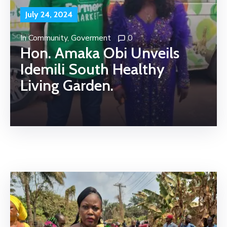
July 24, 2024
In
Community
‚
Goverment
0
Hon. Amaka Obi Unveils
Idemili South Healthy
Living Garden.