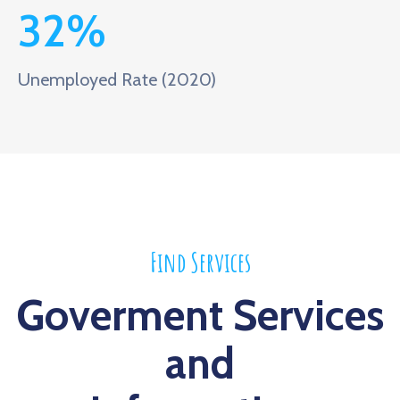
32
%
Unemployed Rate (2020)
Find Services
Goverment Services
and