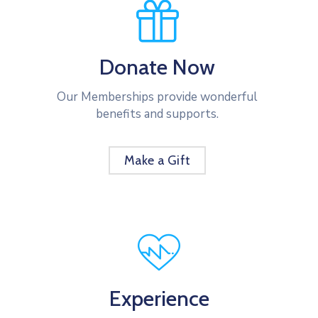
Donate Now
Our Memberships provide wonderful
benefits and supports.
Make a Gift
Experience