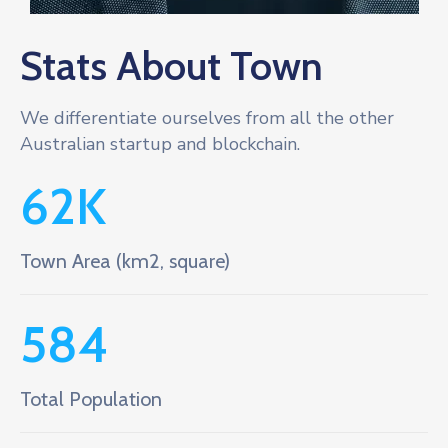
Stats About Town
We differentiate ourselves from all the other
Australian startup and blockchain.
62
K
Town Area (km2, square)
584
Total Population