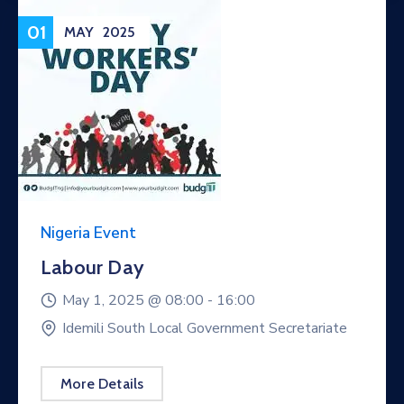
01
MAY
2025
Nigeria Event
Labour Day
May 1, 2025 @
08:00 -
16:00
Idemili South Local Government Secretariate
More Details