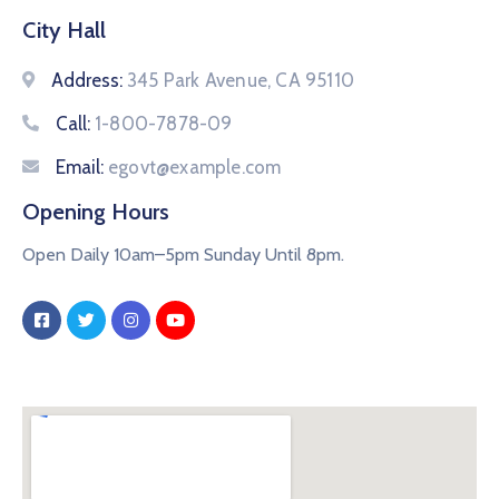
City Hall
Address:
345 Park Avenue, CA 95110
Call:
1-800-7878-09
Email:
egovt@example.com
Opening Hours
Open Daily 10am–5pm Sunday Until 8pm.