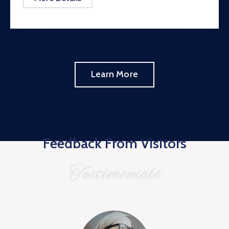
Learn More
Feedback From Visitors
Testimonials