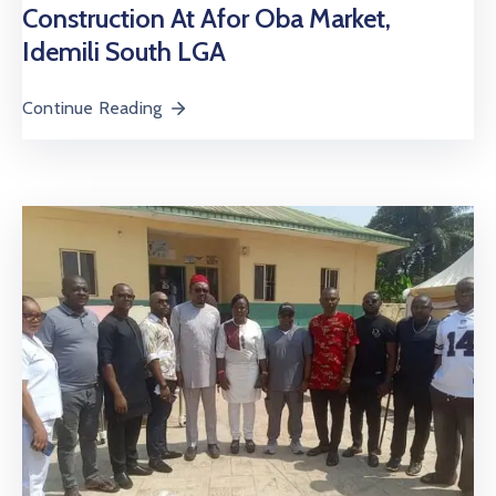
Construction At Afor Oba Market,
Idemili South LGA
Continue Reading