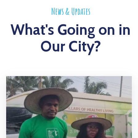
News & Updates
What's Going on in
Our City?