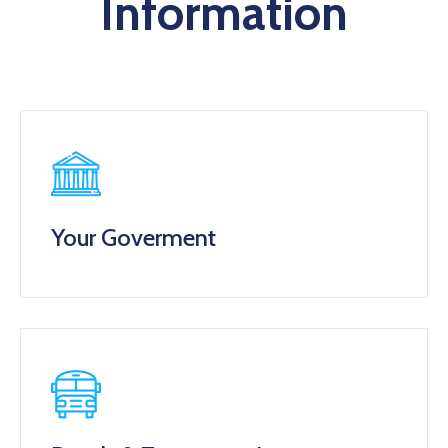
Information
Your Goverment