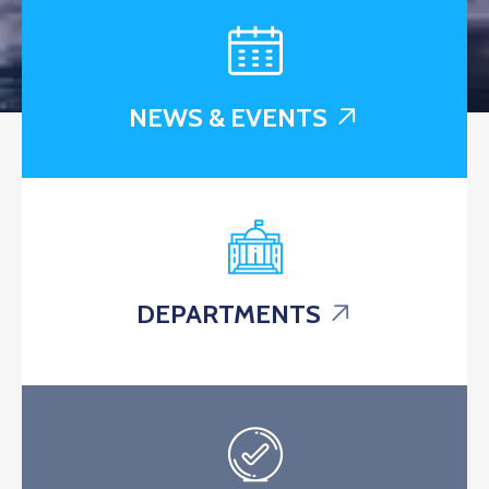
NEWS & EVENTS
DEPARTMENTS