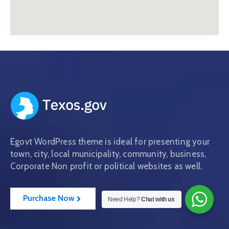
Egovt WordPress theme is ideal for presenting your
town, city, local municipality, community, business,
Corporate Non profit or political websites as well.
Purchase Now
Need Help?
Chat with us