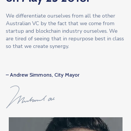
We differentiate ourselves from all the other
Australian VC by the fact that we come from
startup and blockchain industry ourselves. We
are tired of seeing that in repurpose best in class
so that we create synergy.
– Andrew Simmons, City Mayor