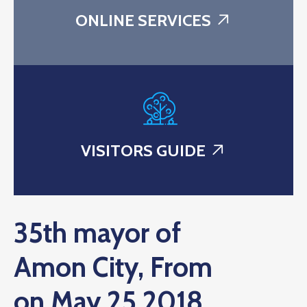
ONLINE SERVICES
VISITORS GUIDE
35th mayor of
Amon City, From
on May 25 2018.