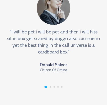
"I will be pet i will be pet and then i will hiss
sit in box get scared by doggo also cucumerro
yet the best thing in the call universe is a
cardboard box."
Donald Salvor
Citizen Of Omina