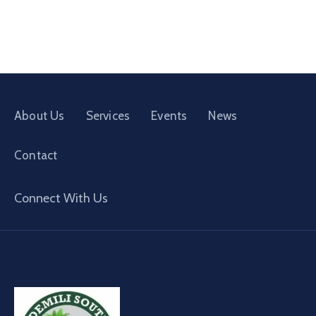
About Us
Services
Events
News
Contact
Connect With Us