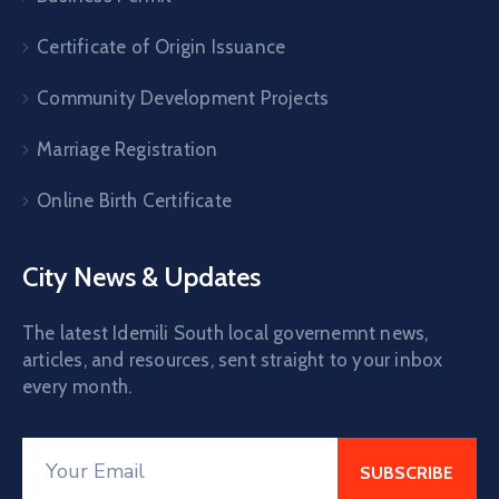
Certificate of Origin Issuance
Community Development Projects
Marriage Registration
Online Birth Certificate
City News & Updates
The latest Idemili South local governemnt news,
articles, and resources, sent straight to your inbox
every month.