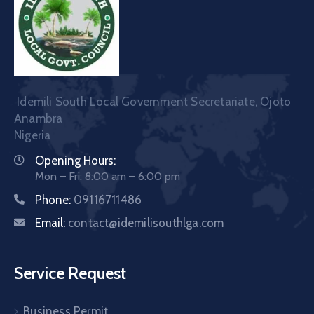
Idemili South Local Government Secretariate, Ojoto
Anambra
Nigeria
Opening Hours:
Mon – Fri: 8:00 am – 6:00 pm
Phone:
09116711486
Email:
contact@idemilisouthlga.com
Service Request
Business Permit