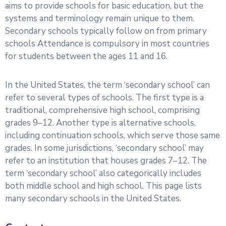
aims to provide schools for basic education, but the
systems and terminology remain unique to them.
Secondary schools typically follow on from primary
schools Attendance is compulsory in most countries
for students between the ages 11 and 16.
In the United States, the term ‘secondary school’ can
refer to several types of schools. The first type is a
traditional, comprehensive high school, comprising
grades 9–12. Another type is alternative schools,
including continuation schools, which serve those same
grades. In some jurisdictions, ‘secondary school’ may
refer to an institution that houses grades 7–12. The
term ‘secondary school’ also categorically includes
both middle school and high school. This page lists
many secondary schools in the United States.