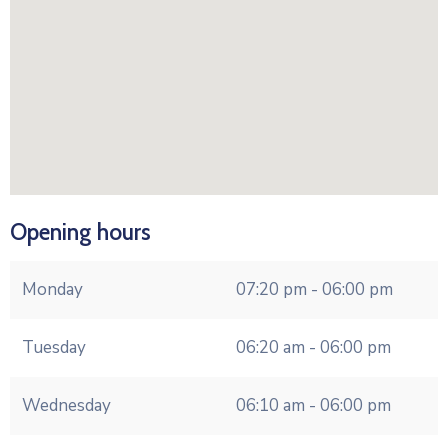
Opening hours
Monday
07:20 pm - 06:00 pm
Tuesday
06:20 am - 06:00 pm
Wednesday
06:10 am - 06:00 pm