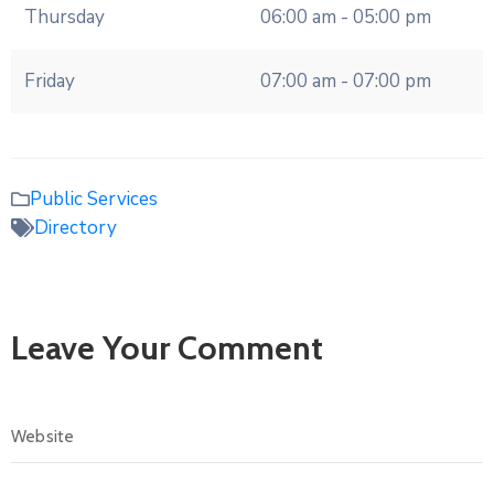
Thursday
06:00 am - 05:00 pm
Friday
07:00 am - 07:00 pm
Public Services
Directory
Leave Your Comment