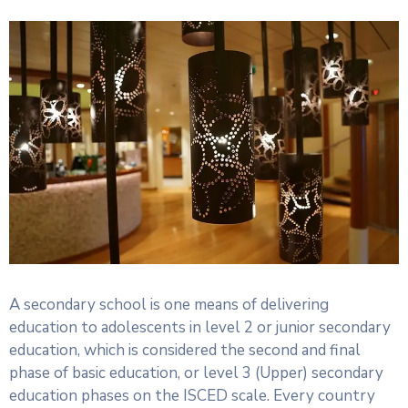
A secondary school is one means of delivering
education to adolescents in level 2 or junior secondary
education, which is considered the second and final
phase of basic education, or level 3 (Upper) secondary
education phases on the ISCED scale. Every country