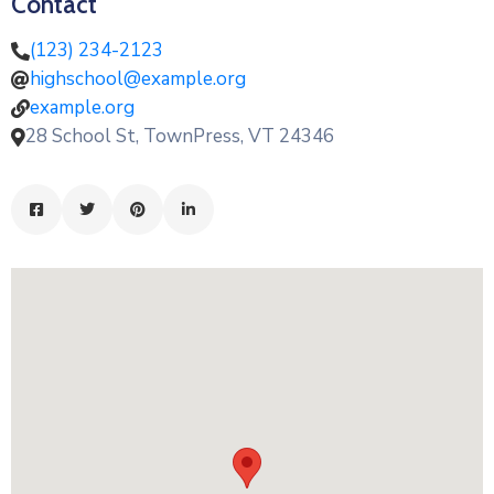
Contact
(123) 234-2123
highschool@example.org
example.org
28 School St, TownPress, VT 24346