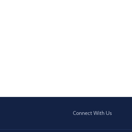
Connect With Us