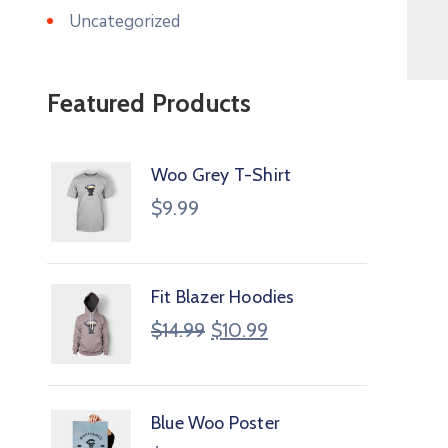
Uncategorized
Featured Products
Woo Grey T-Shirt
$
9.99
Fit Blazer Hoodies
$
14.99
$
10.99
Blue Woo Poster