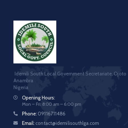
Idemili South Local Government Secretariate, Ojoto
Anambra
Nigeria
Opening Hours:
Mon – Fri: 8:00 am – 6:00 pm
Phone:
09116711486
Email:
contact@idemilisouthlga.com