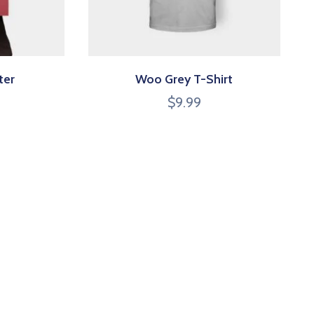
ter
Woo Grey T-Shirt
$
9.99