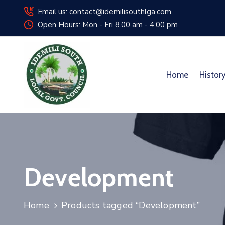
Email us: contact@idemilisouthlga.com
Open Hours: Mon - Fri 8.00 am - 4.00 pm
Home
Histor
Development
Home
Products tagged “Development”