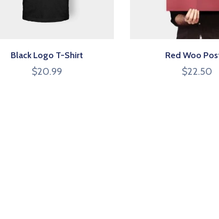
Black Logo T-Shirt
Red Woo Pos
$
20.99
$
22.50