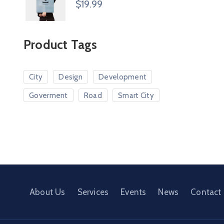
$
19.99
Product Tags
City
Design
Development
Goverment
Road
Smart City
About Us
Services
Events
News
Contact