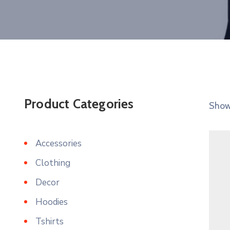
Product Categories
Showi
Accessories
Clothing
Decor
Hoodies
Tshirts