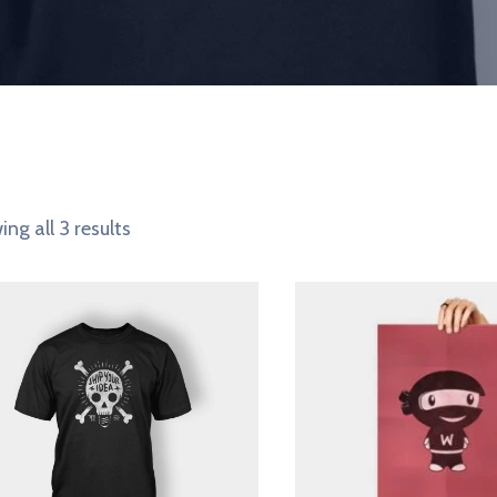
ng all 3 results