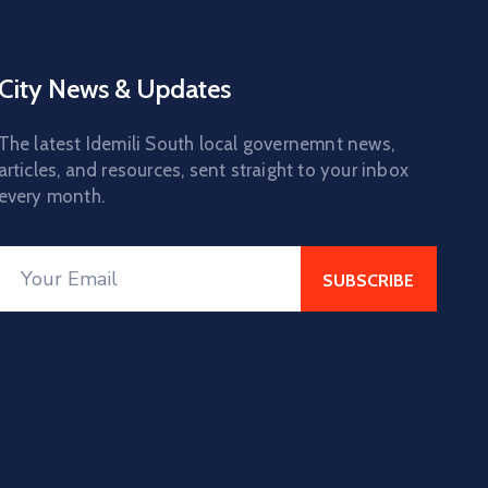
City News & Updates
The latest Idemili South local governemnt news,
articles, and resources, sent straight to your inbox
every month.