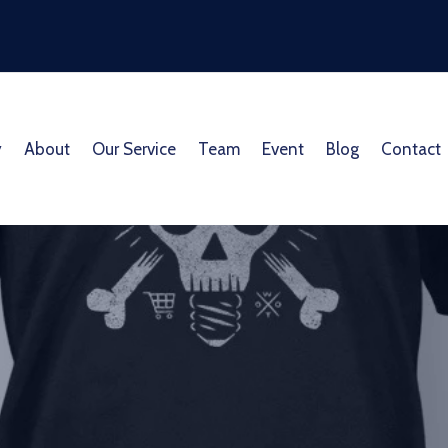
y
About
Our Service
Team
Event
Blog
Contact