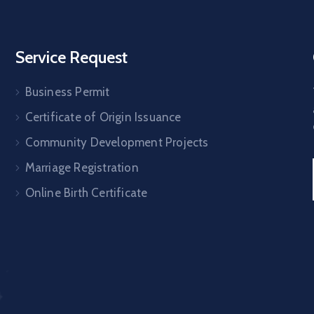
Service Request
Business Permit
Certificate of Origin Issuance
Community Development Projects
Marriage Registration
Online Birth Certificate