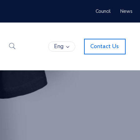
Council
News
Eng
Contact Us