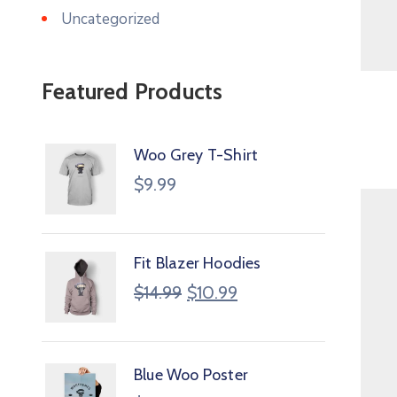
Uncategorized
Featured Products
Woo Grey T-Shirt
$
9.99
Fit Blazer Hoodies
$
14.99
$
10.99
Blue Woo Poster