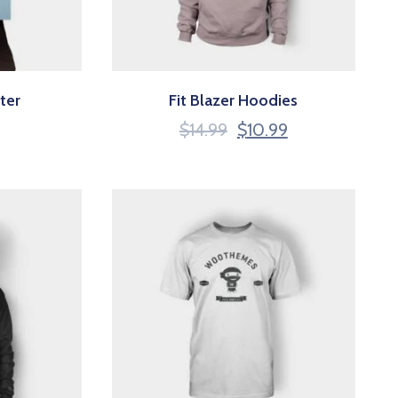
ter
Fit Blazer Hoodies
$
14.99
$
10.99