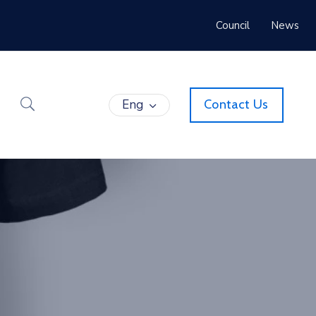
Council
News
Eng
Contact Us