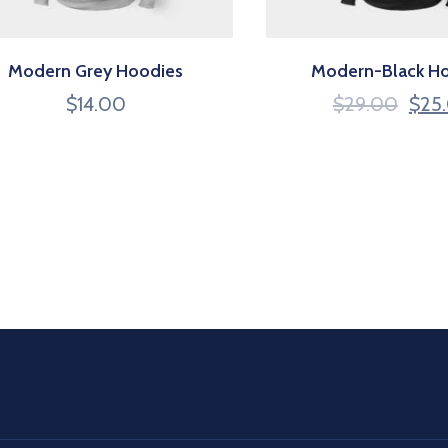
Modern Grey Hoodies
Modern-Black H
$
14.00
$
29.00
$
25