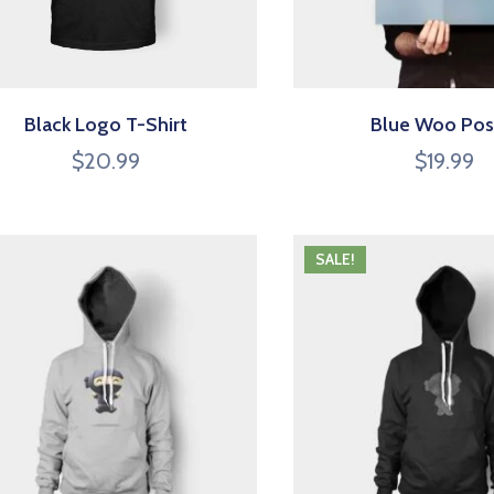
Black Logo T-Shirt
Blue Woo Pos
$
20.99
$
19.99
SALE!