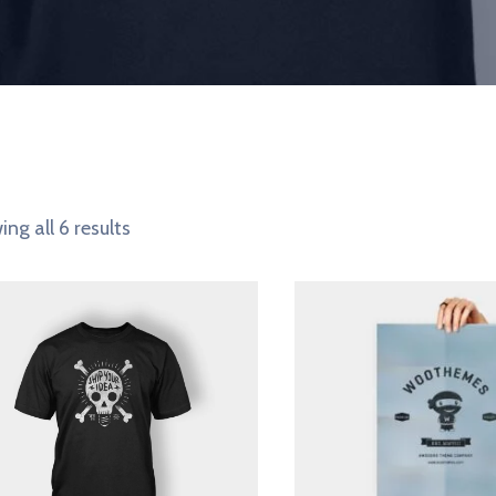
ng all 6 results