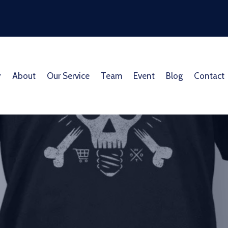
y
About
Our Service
Team
Event
Blog
Contact