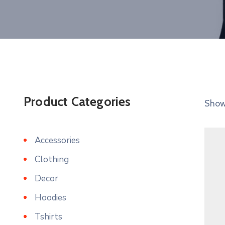
Product Categories
Showi
Accessories
Clothing
Decor
Hoodies
Tshirts