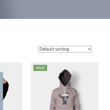
SALE!