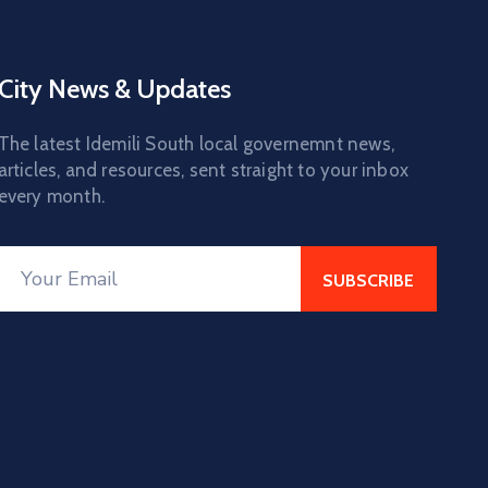
City News & Updates
The latest Idemili South local governemnt news,
articles, and resources, sent straight to your inbox
every month.