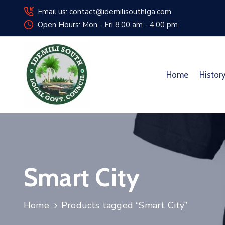
Email us: contact@idemilisouthlga.com
Open Hours: Mon - Fri 8.00 am - 4.00 pm
Home
Histor
Smart City
Home
Products tagged “Smart City”