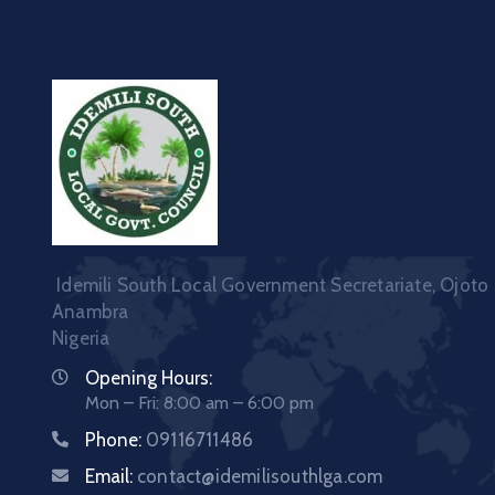
Idemili South Local Government Secretariate, Ojoto
Anambra
Nigeria
Opening Hours:
Mon – Fri: 8:00 am – 6:00 pm
Phone:
09116711486
Email:
contact@idemilisouthlga.com