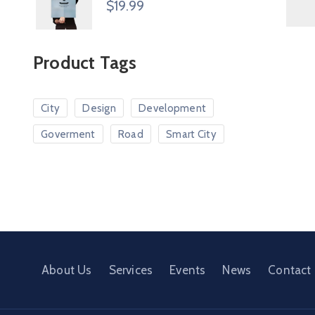
$
19.99
Product Tags
City
Design
Development
Goverment
Road
Smart City
About Us
Services
Events
News
Contact