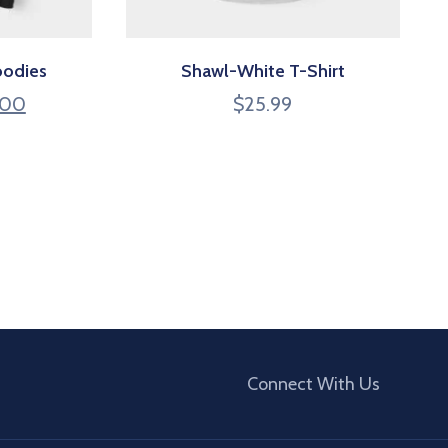
oodies
Shawl-White T-Shirt
.00
$
25.99
Connect With Us