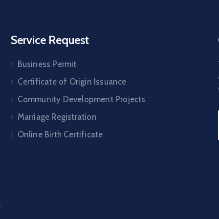
Service Request
Business Permit
Certificate of Origin Issuance
Community Development Projects
Marriage Registration
Online Birth Certificate