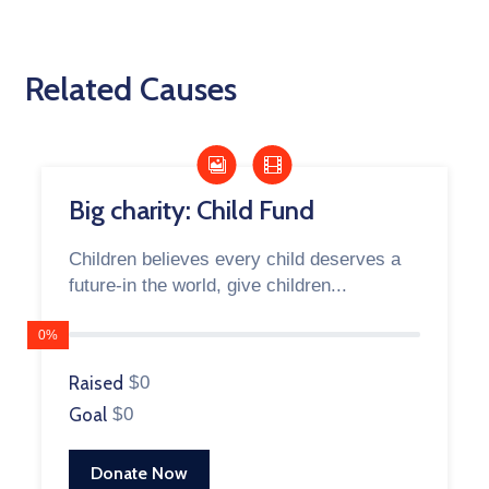
Related Causes
Big charity: Child Fund
Children believes every child deserves a
future-in the world, give children...
0%
Raised
$0
Goal
$0
Donate Now