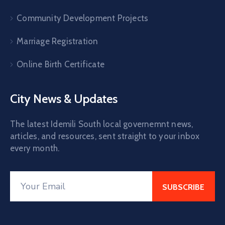
Community Development Projects
Marriage Registration
Online Birth Certificate
City News & Updates
The latest Idemili South local governemnt news,
articles, and resources, sent straight to your inbox
every month.