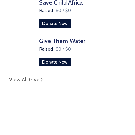
Save Child Africa
Raised
$0
/
$0
Donate Now
Give Them Water
Raised
$0
/
$0
Donate Now
View All Give