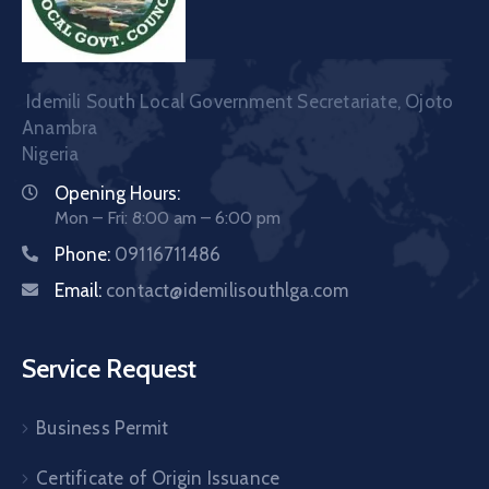
Idemili South Local Government Secretariate, Ojoto
Anambra
Nigeria
Opening Hours:
Mon – Fri: 8:00 am – 6:00 pm
Phone:
09116711486
Email:
contact@idemilisouthlga.com
Service Request
Business Permit
Certificate of Origin Issuance