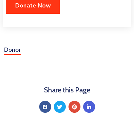
Donor
Share this Page