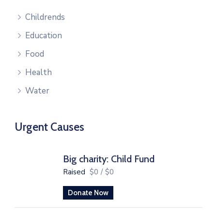
Childrends
Education
Food
Health
Water
Urgent Causes
Big charity: Child Fund
Raised
$0
/
$0
Donate Now