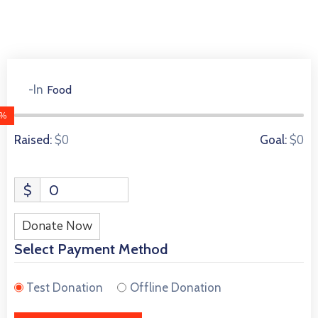
-In
Food
0 Donors
0%
$0
$0
Raised:
Goal:
$
0
Donate Now
Select Payment Method
Test Donation
Offline Donation