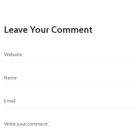
Leave Your Comment