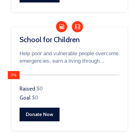
School for Children
Help poor and vulnerable people overcome
emergencies, earn a living through...
0%
Raised
$0
Goal
$0
Donate Now