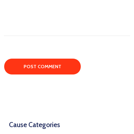
Cause Categories