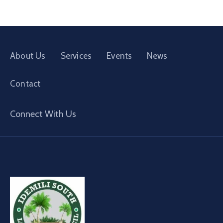
About Us
Services
Events
News
Contact
Connect With Us