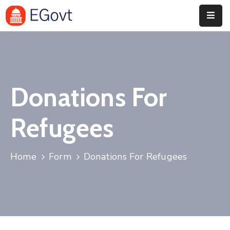
Home
History
Donations For
About
Our
Refugees
Service
Team
Home
Form
Donations For Refugees
Event
Blog
Contact