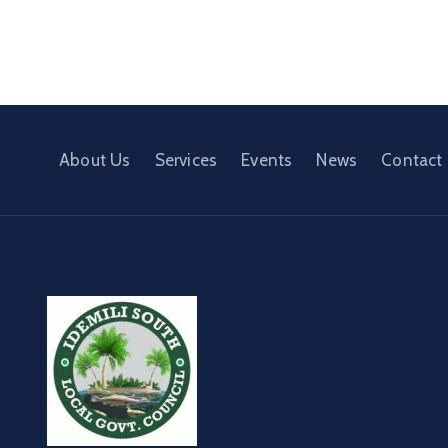
About Us
Services
Events
News
Contact