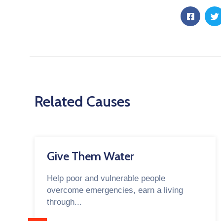
Related Causes
Give Them Water
Help poor and vulnerable people
overcome emergencies, earn a living
through...