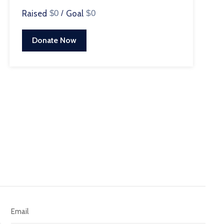
Raised
$0
/
Goal
$0
Donate Now