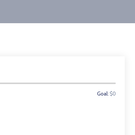
0 Donors
$0
Goal: