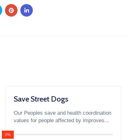
Save Street Dogs
Our Peoples save and health coordination
values for people affected by improves...
0%