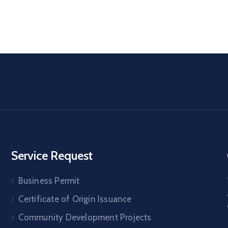
Service Request
Business Permit
Certificate of Origin Issuance
Community Development Projects