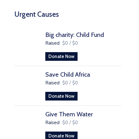
Urgent Causes
Big charity: Child Fund
Raised
$0
/
$0
Donate Now
Save Child Africa
Raised
$0
/
$0
Donate Now
Give Them Water
Raised
$0
/
$0
Donate Now