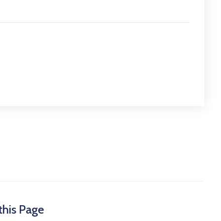
this Page