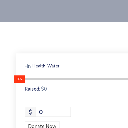
,
-In
Health
Water
0%
$0
Raised:
$
0
Donate Now