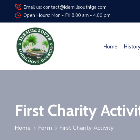
Email us: contact@idemilisouthlga.com
Open Hours: Mon - Fri 8.00 am - 4.00 pm
Home
Histor
First Charity Activi
Home
Form
First Charity Activity