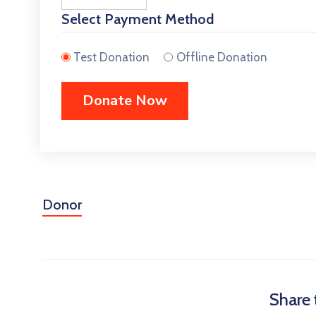
Select Payment Method
Test Donation
Offline Donation
Donor
Share 