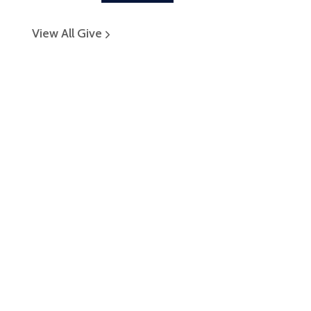
View All Give