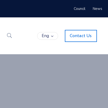
Council
News
Eng
Contact Us