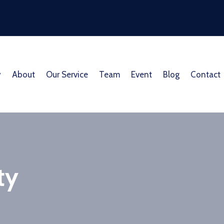
y
About
Our Service
Team
Event
Blog
Contact
ty