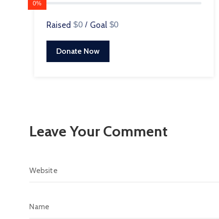
0%
Raised
$0
/
Goal
$0
Donate Now
Leave Your Comment