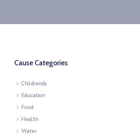
Cause Categories
Childrends
Education
Food
Health
Water