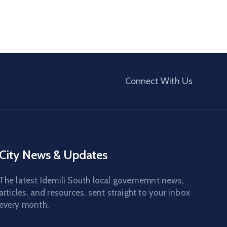
Connect With Us
City News & Updates
The latest Idemili South local governemnt news,
articles, and resources, sent straight to your inbox
every month.