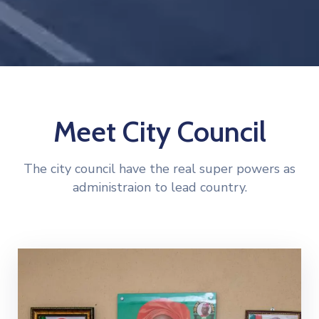
Meet City Council
The city council have the real super powers as
administraion to lead country.