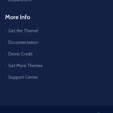
More Info
Get the Theme!
Documentation
Demo Credit
Get More Themes
Support Center