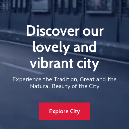
Discover our
lovely and
vibrant city
Experience the Tradition, Great and the
Natural Beauty of the City
Explore City