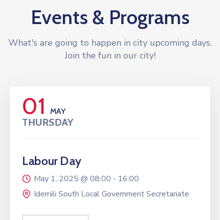
Events & Programs
What's are going to happen in city upcoming days.
Join the fun in our city!
01
MAY
THURSDAY
Labour Day
May 1, 2025 @
08:00 -
16:00
Idemili South Local Government Secretariate