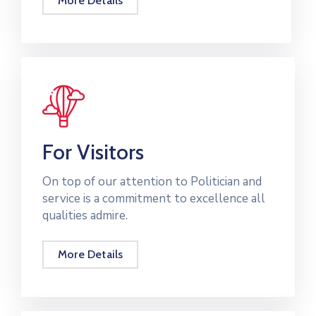
More Details
For Visitors
On top of our attention to Politician and
service is a commitment to excellence all
qualities admire.
More Details