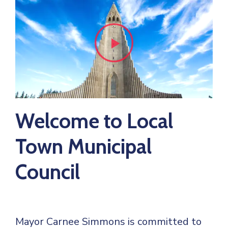
Welcome to Local
Town Municipal
Council
Mayor Carnee Simmons is committed to