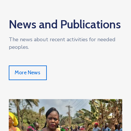
News and Publications
The news about recent activities for needed
peoples.
More News