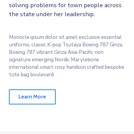
solving problems for town people across
the state under her leadership.
Monocle ipsum dolor sit amet exclusive essential
uniforms, classic K-pop Tsutaya Boeing 787 Ginza.
Boeing 787 vibrant Ginza Asia-Pacific non
signature emerging Nordic Marylebone
international smart cosy handson crafted bespoke
tote bag boulevard.
Learn More