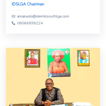
IDSLGA Chairman
amakaobi@idemilisouthlga.com
08066898224