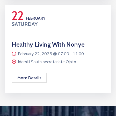
22
FEBRUARY
SATURDAY
Healthy Living With Nonye
February 22, 2025 @
07:00 -
11:00
Idemili South secretariate Ojoto
More Details