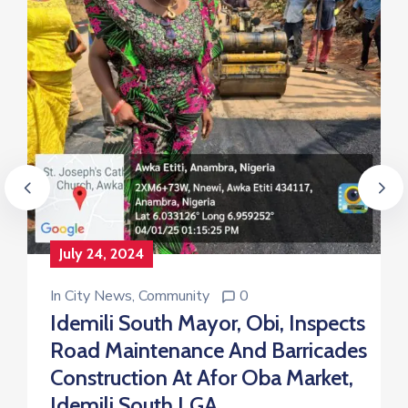
July 24, 2024
In
City News
‚
Community
0
Idemili South Mayor, Obi, Inspects
Road Maintenance And Barricades
Construction At Afor Oba Market,
Idemili South LGA