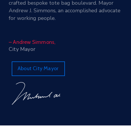
crafted bespoke tote bag boulevard. Mayor
Andrew J. Simmons, an accomplished advocate
for working people.
– Andrew Simmons,
City Mayor
About City Mayor