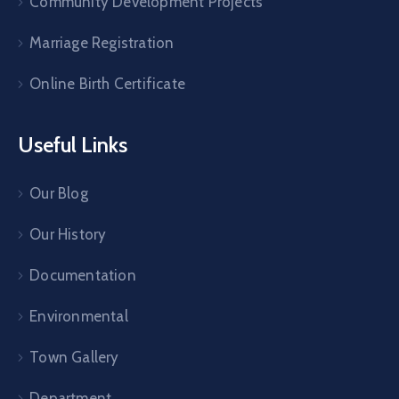
Community Development Projects
Marriage Registration
Online Birth Certificate
Useful Links
Our Blog
Our History
Documentation
Environmental
Town Gallery
Department