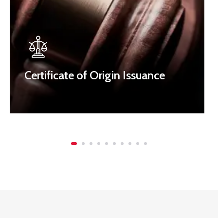
Certificate of Origin Issuance