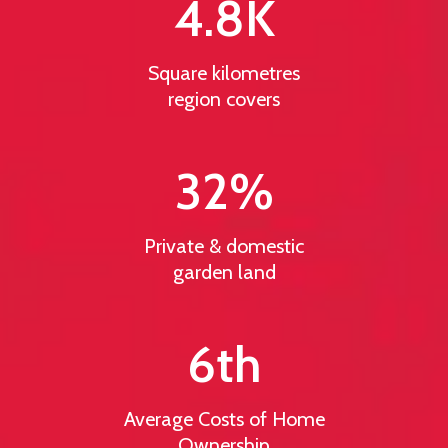
4.8
K
Square kilometres
region covers
32
%
Private & domestic
garden land
6
th
Average Costs of Home
Ownership