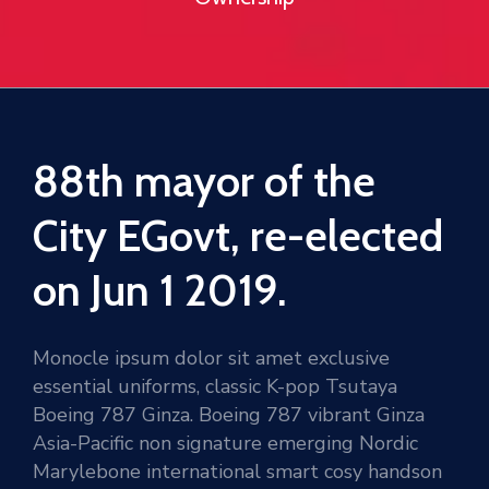
88th mayor of the
City EGovt, re-elected
on Jun 1 2019.
Monocle ipsum dolor sit amet exclusive
essential uniforms, classic K-pop Tsutaya
Boeing 787 Ginza. Boeing 787 vibrant Ginza
Asia-Pacific non signature emerging Nordic
Marylebone international smart cosy handson