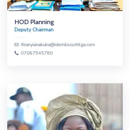
HOD Planning
Deputy Chairman
ifeanyianakuba@idemilisouthlga.com
07067945780