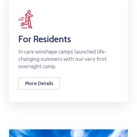
For Residents
In care winshape camps launched life-
changing summers with our very first
overnight camp.
More Details