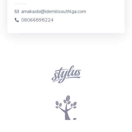
amakaobi@idemilisouthlga.com
08066898224