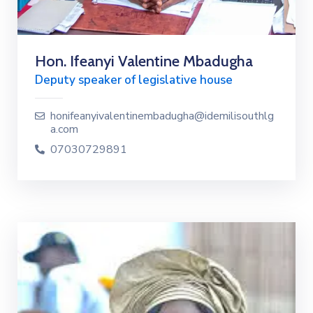
Hon. Ifeanyi Valentine Mbadugha
Deputy speaker of legislative house
honifeanyivalentinembadugha@idemilisouthlg
a.com
07030729891