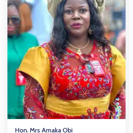
Hon. Mrs Amaka Obi