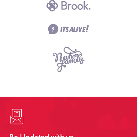
Be Updated with us