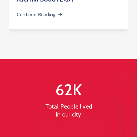
Continue Reading
62
K
Total People lived
in our city