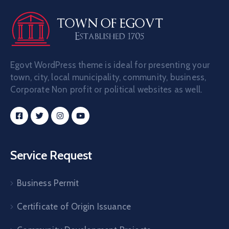
Egovt WordPress theme is ideal for presenting your
town, city, local municipality, community, business,
Corporate Non profit or political websites as well.
Service Request
Business Permit
Certificate of Origin Issuance