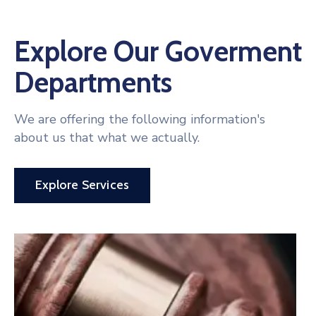
Explore Our Goverment
Departments
We are offering the following information's
about us that what we actually.
Explore Services