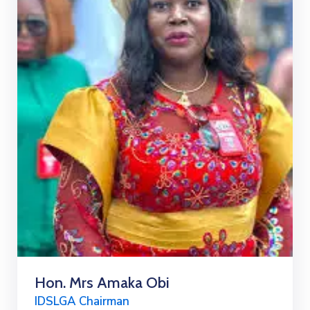
Hon. Mrs Amaka Obi
IDSLGA Chairman