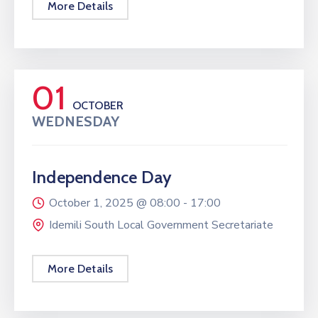
More Details
01
OCTOBER
WEDNESDAY
Independence Day
October 1, 2025 @
08:00 -
17:00
Idemili South Local Government Secretariate
More Details