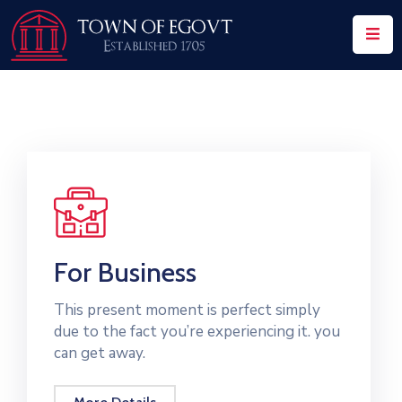
Home
History
About
Our
Service
Team
For Business
Event
This present moment is perfect simply
due to the fact you’re experiencing it. you
Blog
can get away.
Contact