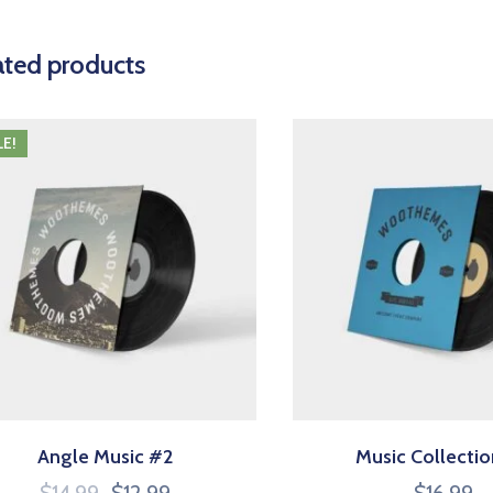
ated products
LE!
Angle Music #2
Music Collecti
$
14.99
$
12.99
$
16.99