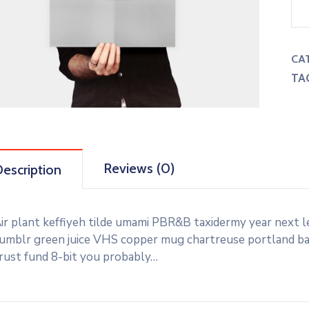
CA
TA
Reviews (0)
escription
ir plant keffiyeh tilde umami PBR&B taxidermy year next l
umblr green juice VHS copper mug chartreuse portland banj
rust fund 8-bit you probably…