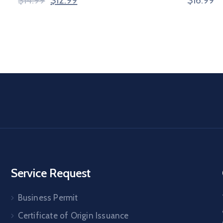
Service Request
Business Permit
Certificate of Origin Issuance