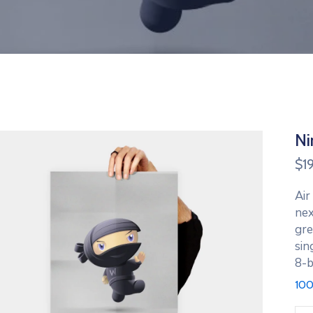
Ni
$
1
Air
nex
gre
sin
8-b
100