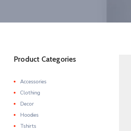
Product Categories
Accessories
Clothing
Decor
Hoodies
Tshirts