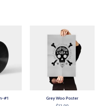
on-#1
Grey Woo Poster
$
13.99