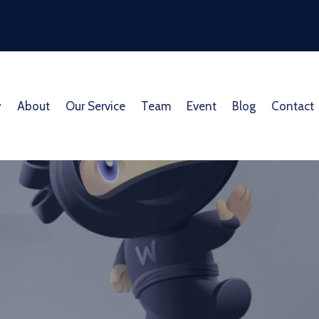
y
About
Our Service
Team
Event
Blog
Contact