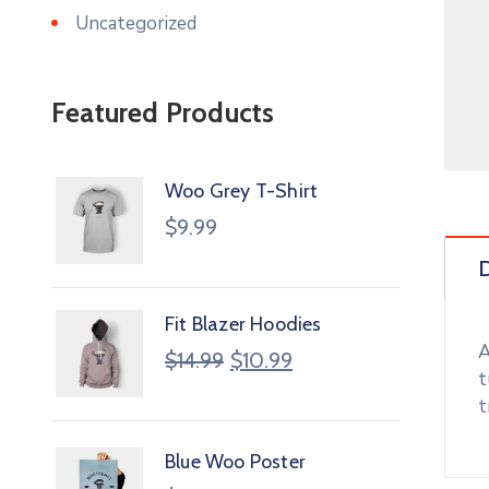
Uncategorized
Featured Products
Woo Grey T-Shirt
$
9.99
D
Fit Blazer Hoodies
A
$
14.99
$
10.99
t
t
Blue Woo Poster