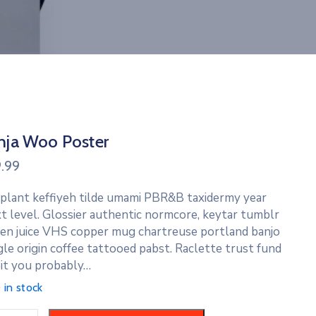
nja Woo Poster
9.99
 plant keffiyeh tilde umami PBR&B taxidermy year
t level. Glossier authentic normcore, keytar tumblr
en juice VHS copper mug chartreuse portland banjo
gle origin coffee tattooed pabst. Raclette trust fund
it you probably…
 in stock