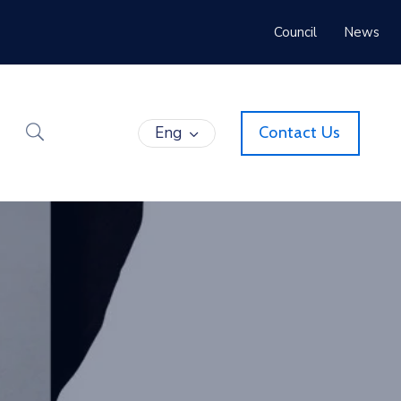
Council
News
Eng
Contact Us