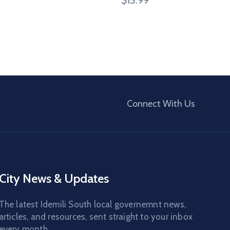
Connect With Us
City News & Updates
The latest Idemili South local governemnt news,
articles, and resources, sent straight to your inbox
every month.