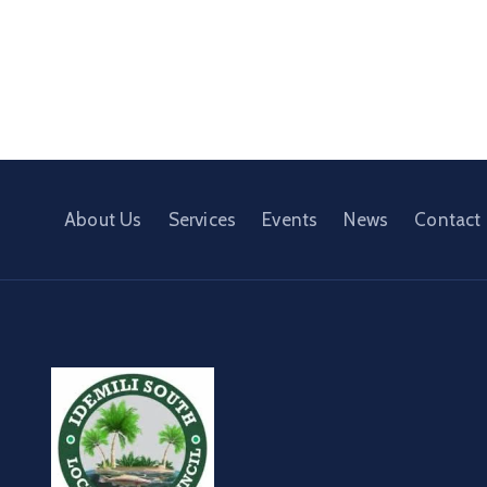
About Us
Services
Events
News
Contact