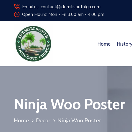
Email us: contact@idemilisouthlga.com
Open Hours: Mon - Fri 8.00 am - 4.00 pm
Home
Histor
Ninja Woo Poster
Home
Decor
Ninja Woo Poster