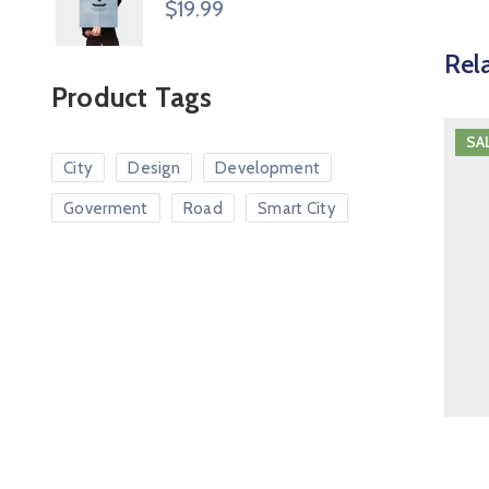
$
19.99
Rel
Product Tags
SA
City
Design
Development
Goverment
Road
Smart City