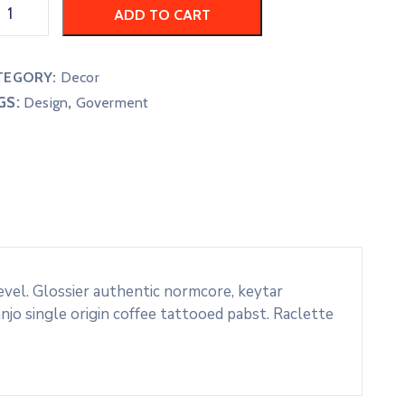
ADD TO CART
TEGORY:
Decor
GS:
,
Design
Goverment
evel. Glossier authentic normcore, keytar
o single origin coffee tattooed pabst. Raclette