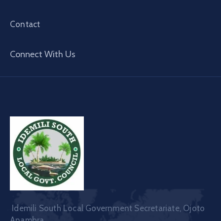
Contact
Connect With Us
Idemili South Local Government Secretariate, Ojoto
Anambra