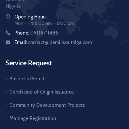
Nigeria
Opening Hours:
Mon – Fri: 8:00 am – 6:00 pm
Phone:
09116711486
Email:
contact@idemilisouthlga.com
Service Request
Business Permit
Certificate of Origin Issuance
Community Development Projects
Marriage Registration