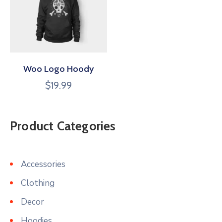
Woo Logo Hoody
$
19.99
Product Categories
Accessories
Clothing
Decor
Hoodies