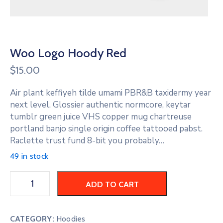
Woo Logo Hoody Red
$
15.00
Air plant keffiyeh tilde umami PBR&B taxidermy year
next level. Glossier authentic normcore, keytar
tumblr green juice VHS copper mug chartreuse
portland banjo single origin coffee tattooed pabst.
Raclette trust fund 8-bit you probably…
49 in stock
ADD TO CART
CATEGORY:
Hoodies