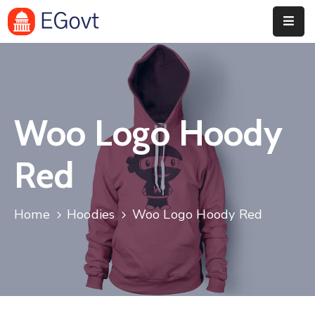
Home
History
Woo Logo Hoody
About
Our
Red
Service
Team
Home
Hoodies
Woo Logo Hoody Red
Event
Blog
Contact