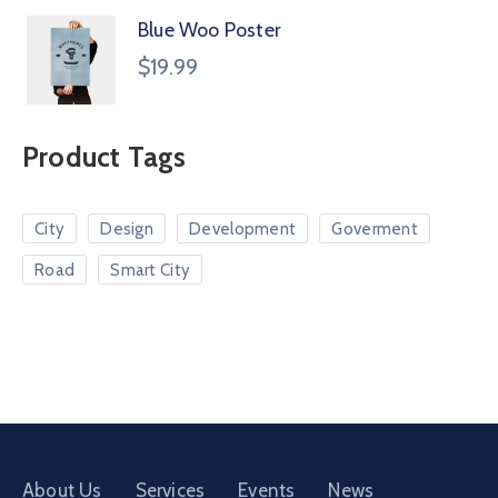
Blue Woo Poster
$
19.99
Product Tags
City
Design
Development
Goverment
Road
Smart City
About Us
Services
Events
News