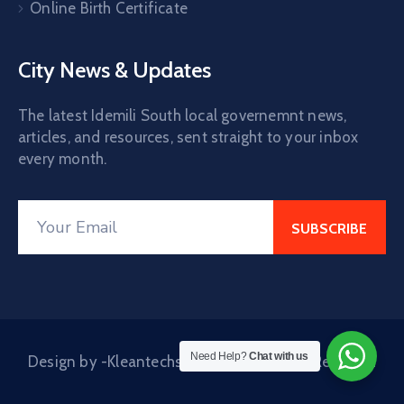
Online Birth Certificate
City News & Updates
The latest Idemili South local governemnt news,
articles, and resources, sent straight to your inbox
every month.
Need Help?
Chat with us
Design by -Kleantechs © 2024. All Rights Reserved