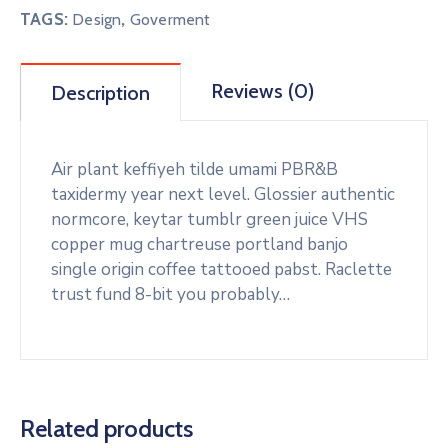
TAGS:
,
Design
Goverment
Reviews (0)
Description
Air plant keffiyeh tilde umami PBR&B
taxidermy year next level. Glossier authentic
normcore, keytar tumblr green juice VHS
copper mug chartreuse portland banjo
single origin coffee tattooed pabst. Raclette
trust fund 8-bit you probably…
Related products