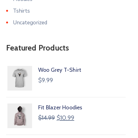
Tshirts
Uncategorized
Featured Products
Woo Grey T-Shirt
$
9.99
Fit Blazer Hoodies
$
14.99
$
10.99