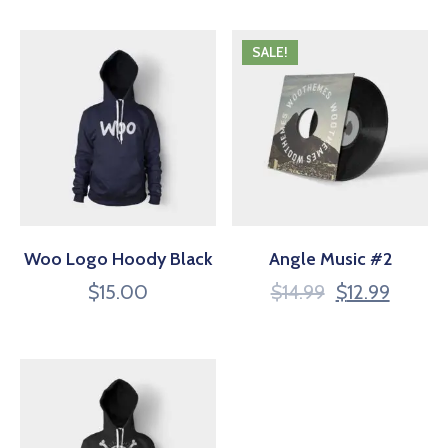
SALE!
Woo Logo Hoody Black
Angle Music #2
$
15.00
$
14.99
$
12.99